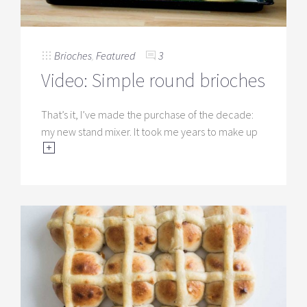
Brioches
,
Featured
3
Video: Simple round brioches
That’s it, I’ve made the purchase of the decade:
my new stand mixer. It took me years to make up