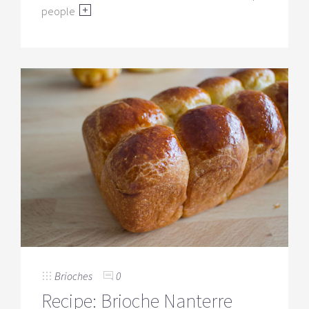
people
Brioches
0
Recipe: Brioche Nanterre