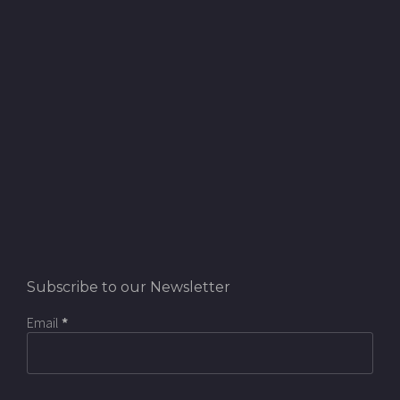
Subscribe to our Newsletter
Email
*