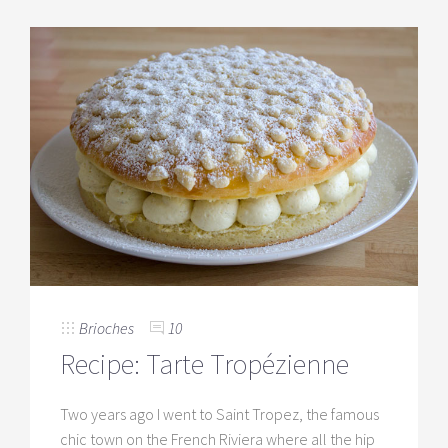
Brioches
10
Recipe: Tarte Tropézienne
Two years ago I went to Saint Tropez, the famous
chic town on the French Riviera where all the hip