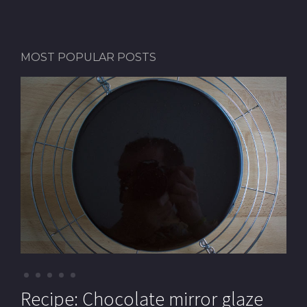
MOST POPULAR POSTS
Recipe: Pistachio macarons (with
Recipe: Chocolate mirror glaze
Recipe: Pistachio paste
Recipe: Mille-feuille (Cream
Recipe: Chocolate Royal cake