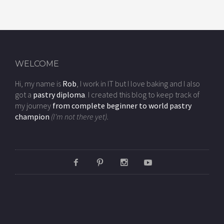
WELCOME
Hi, my name is
Rob
, I work in IT but I love baking and I also
got a
pastry diploma
. I created this blog to keep track of
my journey
from complete beginner to world pastry
champion
(I'm not there yet).