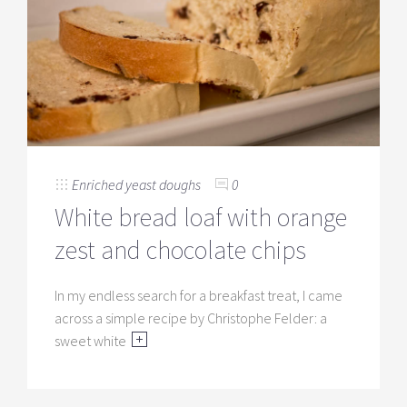
Enriched yeast doughs
0
White bread loaf with orange
zest and chocolate chips
In my endless search for a breakfast treat, I came
across a simple recipe by Christophe Felder: a
sweet white