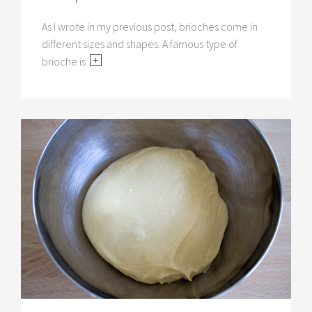
As I wrote in my previous post, brioches come in
different sizes and shapes. A famous type of
brioche is