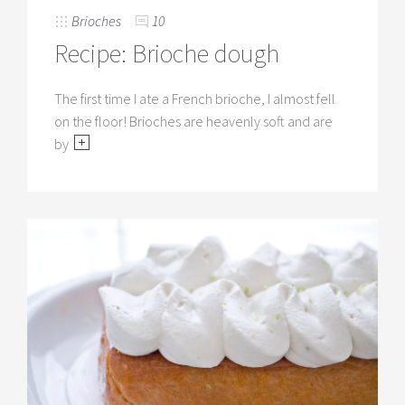
Brioches
10
Recipe: Brioche dough
The first time I ate a French brioche, I almost fell
on the floor! Brioches are heavenly soft and are
by