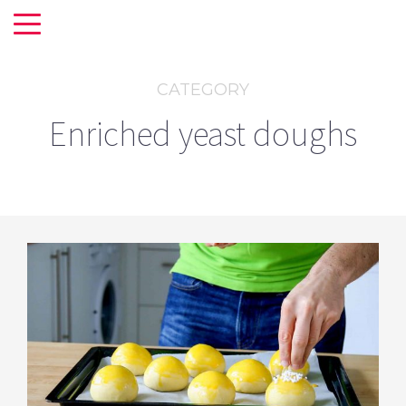
CATEGORY
Enriched yeast doughs