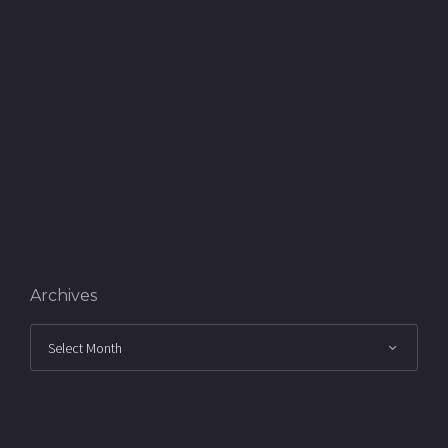
Archives
Archives