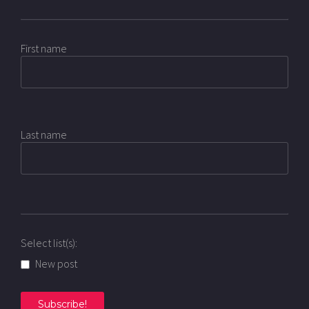
First name
Last name
Select list(s):
New post