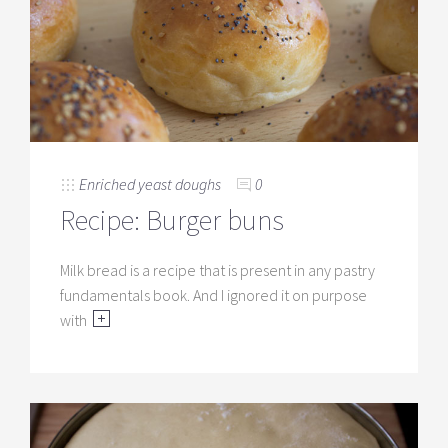
Enriched yeast doughs
0
Recipe: Burger buns
Milk bread is a recipe that is present in any pastry
fundamentals book. And I ignored it on purpose
with