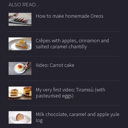
ALSO READ…
How to make homemade Oreos
Crêpes with apples, cinnamon and
salted caramel chantilly
Video: Carrot cake
My very first video: Tiramisù (with
pasteurised eggs)
Milk chocolate, caramel and apple yule
log