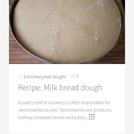
Enriched yeast doughs
7
Recipe: Milk bread dough
A pastry chef in a bakery is often responsible for
viennoiseries as well. Viennoiseries are products
halfway between bread and pastry,