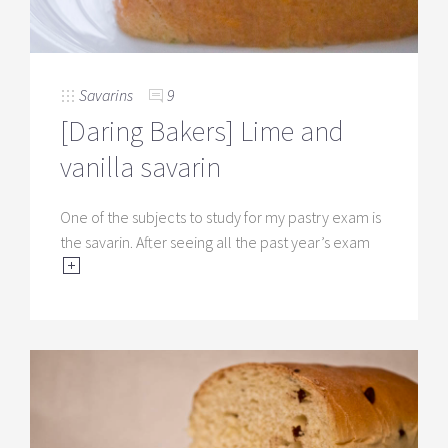
Savarins
9
[Daring Bakers] Lime and
vanilla savarin
One of the subjects to study for my pastry exam is
the savarin. After seeing all the past year’s exam