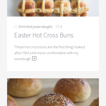
Enriched yeast doughs
1
Easter Hot Cross Buns
These hot cross buns are the first thing I baked
after I felt a bit more comfortable with my
sourdough