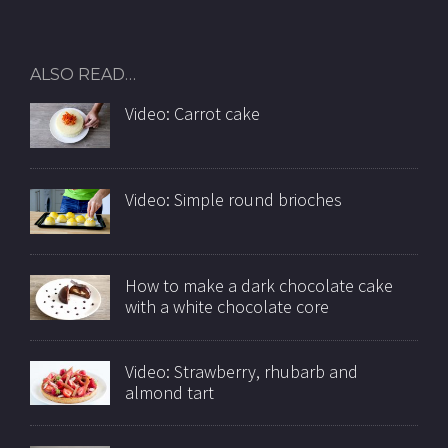
ALSO READ…
Video: Carrot cake
Video: Simple round brioches
How to make a dark chocolate cake
with a white chocolate core
Video: Strawberry, rhubarb and
almond tart