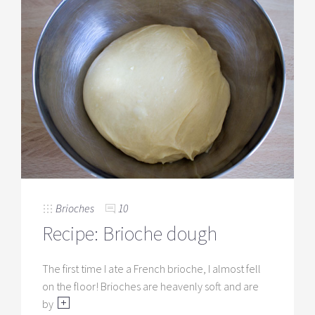
Brioches
10
Recipe: Brioche dough
The first time I ate a French brioche, I almost fell
on the floor! Brioches are heavenly soft and are
by