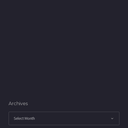
Archives
Archives