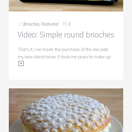
Brioches
,
Featured
3
Video: Simple round brioches
That’s it, I’ve made the purchase of the decade:
my new stand mixer. It took me years to make up