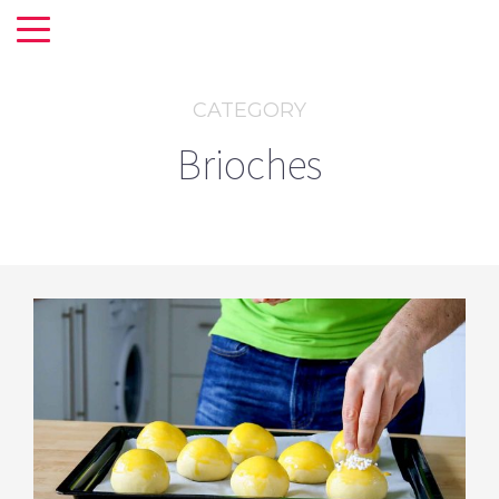
CATEGORY
Brioches