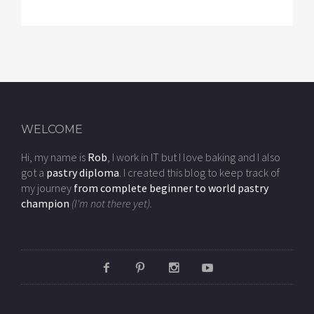
WELCOME
Hi, my name is
Rob
, I work in IT but I love baking and I also
got a
pastry diploma
. I created this blog to keep track of
my journey
from complete beginner to world pastry
champion
(I'm not there yet).