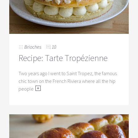
Brioches
10
Recipe: Tarte Tropézienne
Two years ago I went to Saint Tropez, the famous
chic town on the French Riviera where all the hip
people