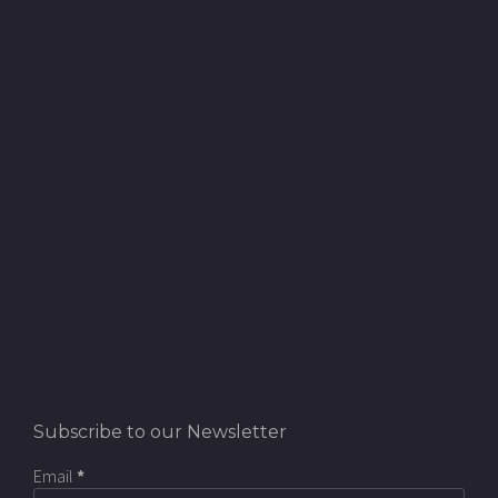
Subscribe to our Newsletter
Email
*