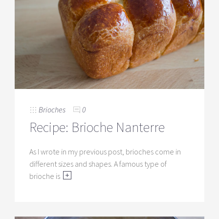
Brioches
0
Recipe: Brioche Nanterre
As I wrote in my previous post, brioches come in
different sizes and shapes. A famous type of
brioche is