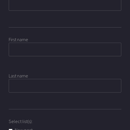
First name
Last name
Select list(s):
New post