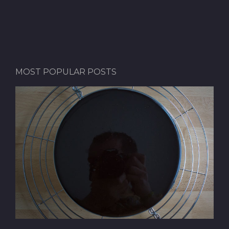
MOST POPULAR POSTS