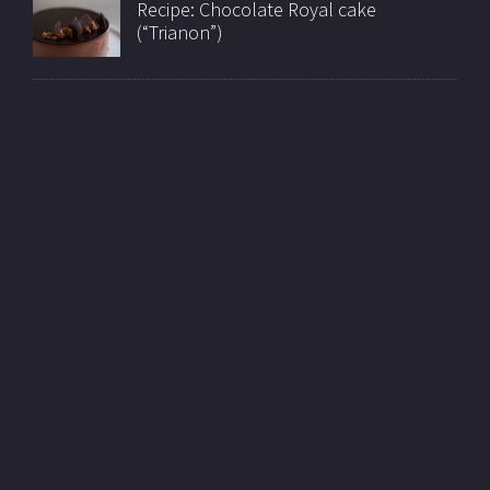
Recipe: Chocolate Royal cake
(“Trianon”)