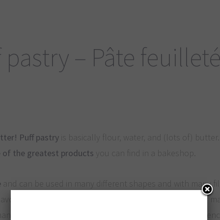
 pastry – Pâte feuillet
tter!
Puff pastry
is basically flour, water, and (lots of) butter. 
 of the greatest products
you can find in a bakeshop.
e
and can be used in many different shapes and with many fil
voury. The high quantity of fat and the particular way of m
many thin layers in the finished dough: this explains the Fre