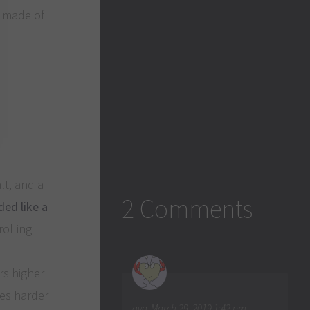
e made of
lt, and a
2 Comments
ded like a
rolling
rs higher
mes harder
aya
March 29, 2019 1:42 pm