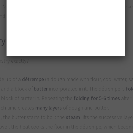
e. “a thousand leaves”), used for the world-wide famous cak
d pastry cream.
ry
astry exactly?
de up of a
détrempe
(a dough made with flour, cool water, sa
r) and a block of
butter
incorporated in it. The détrempe is
fol
 block of butter in. Repeating the
folding for 5-6 times
after 
ch time creates
many layers
of dough and butter.
 the butter starts to boil: the
steam
lifts the successive laye
over, the heat cooks the flour in the détrempe, which beco