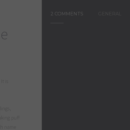
2 COMMENTS
GENERAL
ée
It is
lings,
aking puff
nch name