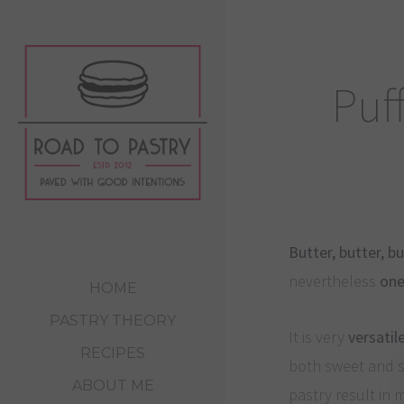
Puff
Butter, butter, bu
nevertheless
one
HOME
PASTRY THEORY
It is very
versatil
RECIPES
both sweet and sa
ABOUT ME
pastry result in 