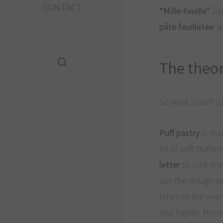
CONTACT
“Mille-feuille”
(i.
pâte feuilletée
an
The theo
So what is puff p
Puff pastry
is ma
bit of soft butte
letter
to lock the
out the dough ea
When in the oven,
and higher. More