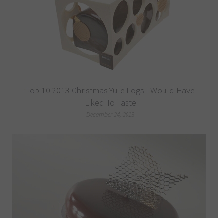
Top 10 2013 Christmas Yule Logs I Would Have
Liked To Taste
December 24, 2013