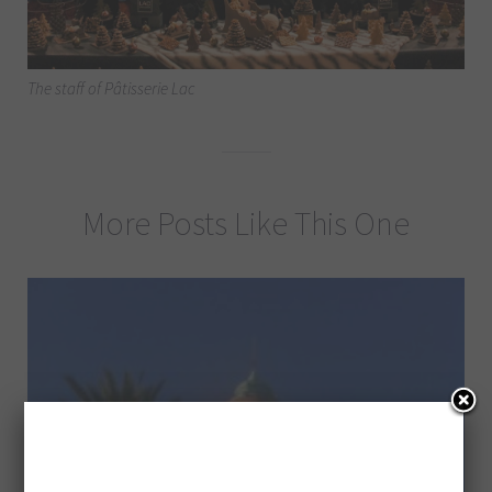
The staff of Pâtisserie Lac
More Posts Like This One