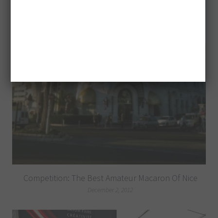
Competition: The Best Amateur Macaron Of Nice
December 2, 2012