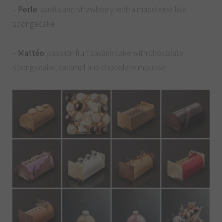
–
Perle
: vanilla and strawberry with a madeleine-like
spongecake
–
Mattéo
: passion fruit savarin cake with chocolate
spongecake, caramel and chocolate mousse