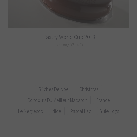
Pastry World Cup 2013
January 30, 2013
Bûches De Noël
Christmas
Concours Du Meilleur Macaron
France
Le Negresco
Nice
Pascal Lac
Yule Logs