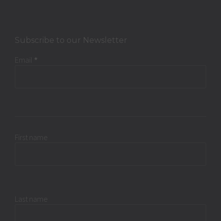
Subscribe to our Newsletter
Email
*
First name
Last name