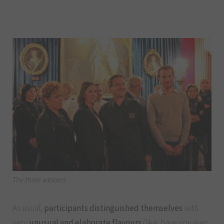
The three winners
As usual,
participants distinguished themselves
with
very
unusual and elaborate flavours
(like, have you ever