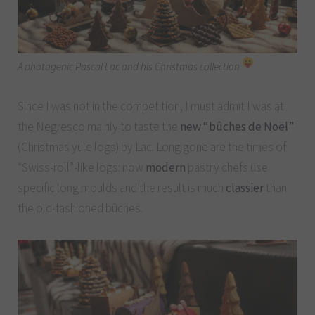
A photogenic Pascal Lac and his Christmas collection
Since I was not in the competition, I must admit I was at
the Negresco mainly to taste the
new “bûches de Noël”
(Christmas yule logs) by Lac. Long gone are the times of
“Swiss-roll”-like logs: now
modern
pastry chefs use
specific long moulds and the result is much
classier
than
the old-fashioned bûches.