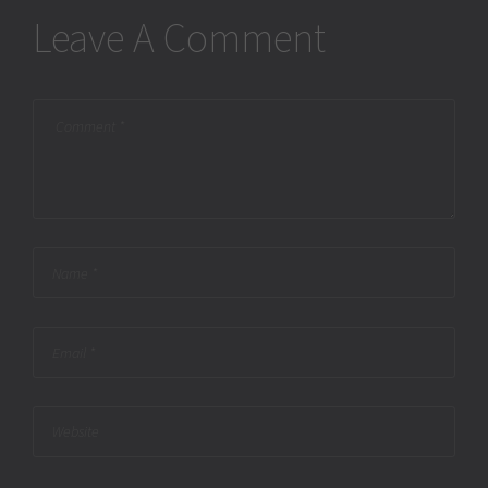
Leave A Comment