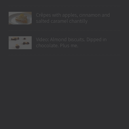
Crêpes with apples, cinnamon and
salted caramel chantilly
Video: Almond biscuits. Dipped in
chocolate. Plus me.