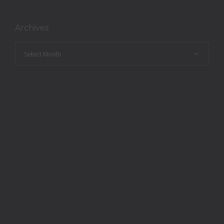
Archives
Archives