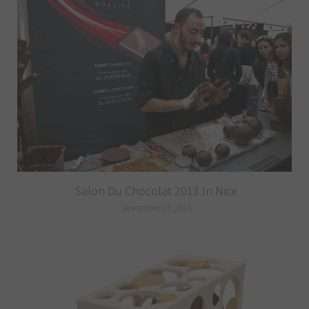
Salon Du Chocolat 2013 In Nice
November 17, 2013