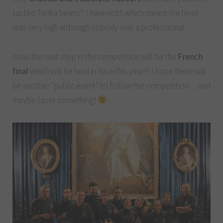
tasted Tonka beans? I have not!) which meant the level
was very high although nobody was a professional.
Now the next step in the competition will be the
French
final
which will be held in Nice this year!!! I hope there will
be another “public event” to follow the competition… and
maybe taste something!