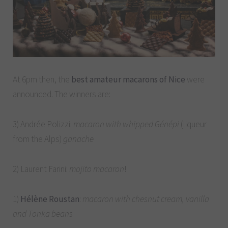
At 6pm then, the
best amateur macarons of Nice
were
announced. The winners are:
3) Andrée Polizzi:
macaron with whipped Génépi
(liqueur
from the Alps)
ganache
2) Laurent Farini:
mojito macaron
!
1)
Hélène Roustan
:
macaron with chesnut cream, vanilla
and Tonka beans