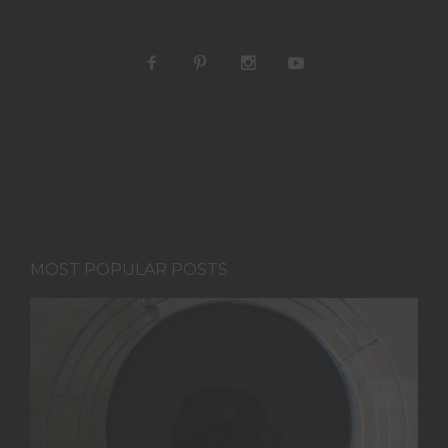
MOST POPULAR POSTS