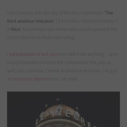
Last Saturday was the day of the the competition “
The
best amateur macaron
” (
“Le meilleur macaron amateur”
)
in
Nice
, to nominate one winner who could represent the
city to the French finals next spring.
I
participated in it last year
but I didn’t win anything… and I
would have liked to enter the competition this year as
well, but you know, I’m not an amateur anymore, I’ve got
a
cool pastry diploma
now, oh yeah!