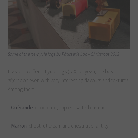
Some of the new yule logs by Pâtisserie Lac – Christmas 2013
I tasted 6 different yule logs (SIX, oh yeah, the best
afternoon ever) with very interesting flavours and textures.
Among them:
–
Guérande
: chocolate, apples, salted caramel
–
Marron
: chestnut cream and chestnut chantilly