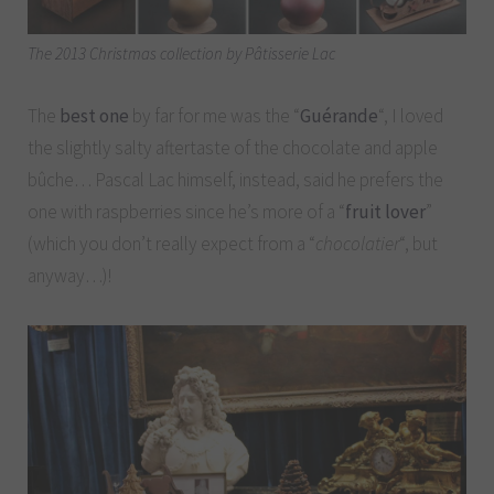
The 2013 Christmas collection by Pâtisserie Lac
The
best one
by far for me was the “
Guérande
“, I loved
the slightly salty aftertaste of the chocolate and apple
bûche… Pascal Lac himself, instead, said he prefers the
one with raspberries since he’s more of a “
fruit lover
”
(which you don’t really expect from a “
chocolatier
“, but
anyway…)!