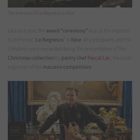
The entrance of Le Negresco in Nice
Like last year, the
award “ceremony”
was at the majestic
5-star hotel “
Le Negresco
” in
Nice
: all participants and the
3 finalists were rewarded during the presentation of the
Christmas collection
by
pastry chef
Pascal Lac
, the local
organizer of the
macaron competition
.