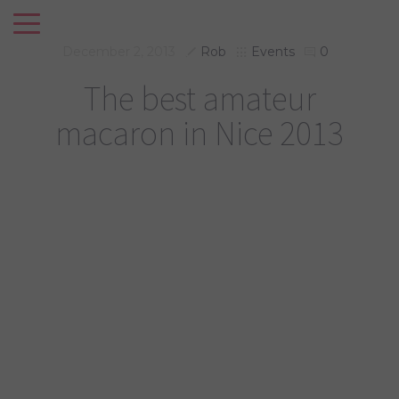
December 2, 2013
Rob
Events
0
The best amateur
macaron in Nice 2013