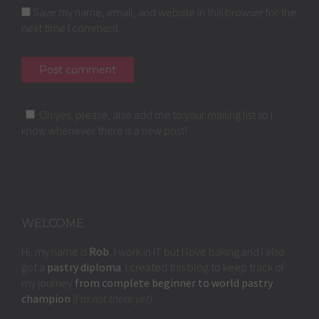
Save my name, email, and website in this browser for the
next time I comment.
Oh yes, please, also add me to your mailing list so I
know whenever there is a new post!
WELCOME
Hi, my name is
Rob
, I work in IT but I love baking and I also
got a
pastry diploma
. I created this blog to keep track of
my journey
from complete beginner to world pastry
champion
(I'm not there yet).