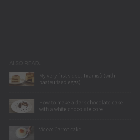
ALSO READ…
My very first video: Tiramisù (with
pasteurised eggs)
How to make a dark chocolate cake
with a white chocolate core
Video: Carrot cake