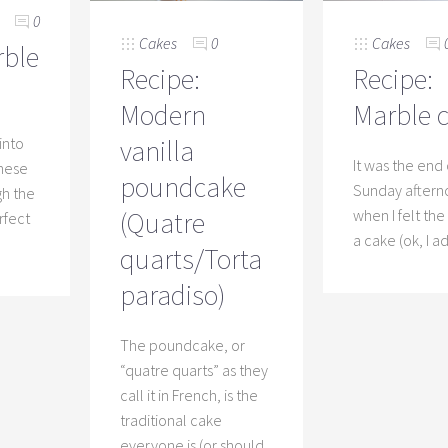
0
Cakes
0
Cakes
rble
Recipe:
Recipe:
Modern
Marble 
 into
vanilla
It was the end 
these
poundcake
Sunday after
gh the
(Quatre
when I felt th
erfect
a cake (ok, I a
quarts/Torta
paradiso)
The poundcake, or
“quatre quarts” as they
call it in French, is the
traditional cake
everyone is (or should