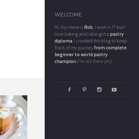
WELCOME
Hi, my name is
Rob
, I work in IT but I
love baking and I also got a
pastry
diploma
. I created this blog to keep
track of my journey
from complete
beginner to world pastry
champion
(I'm not there yet).