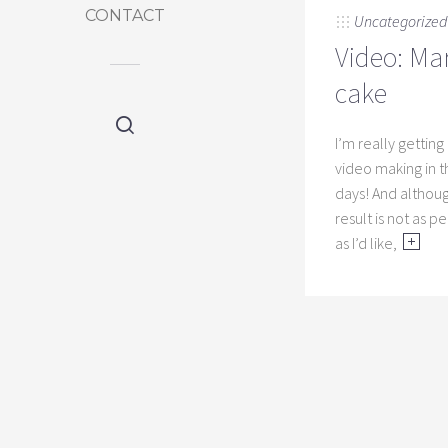
CONTACT
Uncategorized
Video: Ma
cake
I’m really getting
video making in 
days! And althou
result is not as p
as I’d like,