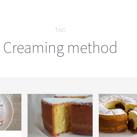
TAG
Creaming method