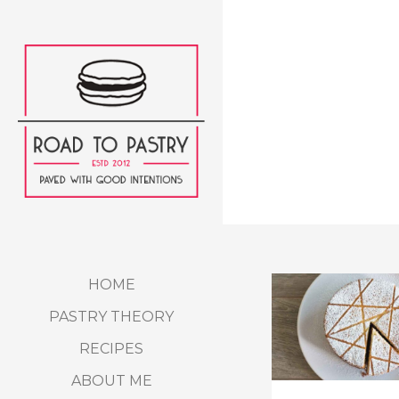
HOME
PASTRY THEORY
RECIPES
ABOUT ME