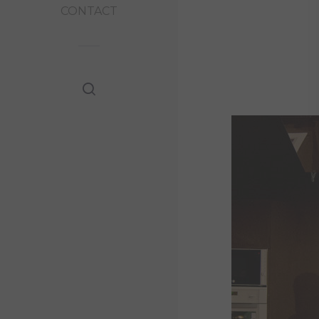
CONTACT