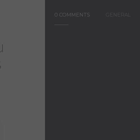
0 COMMENTS
GENERAL
u
s