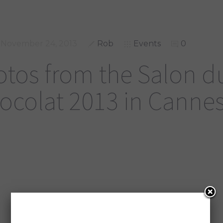
November 24, 2013
Rob
Events
0
tos from the Salon d
ocolat 2013 in Canne