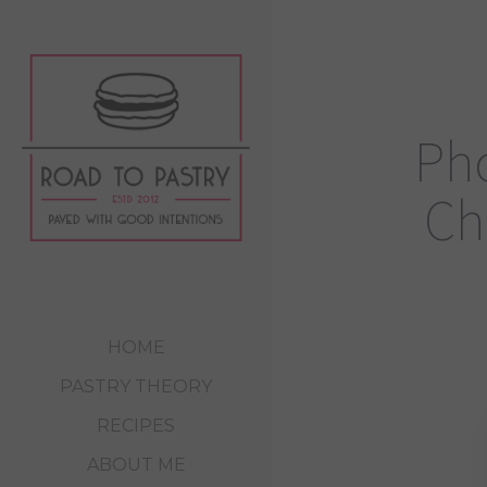
Pho
Ch
HOME
PASTRY THEORY
RECIPES
ABOUT ME