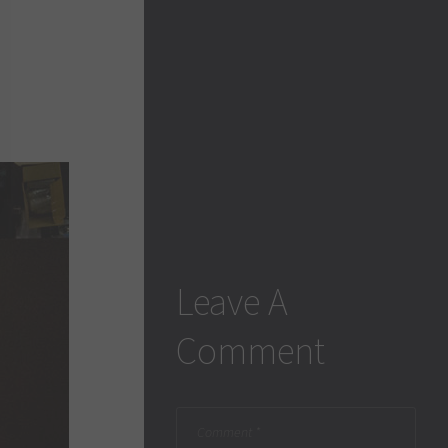
Leave A
Comment