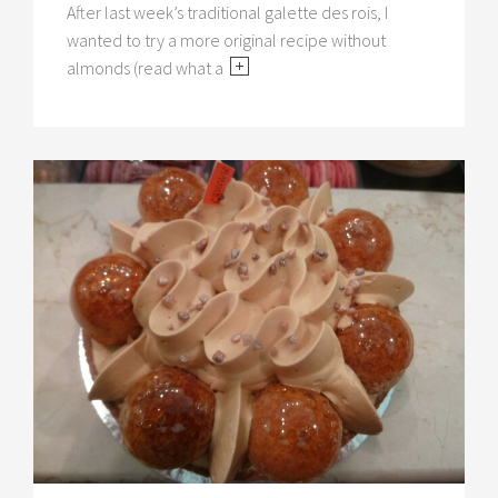
After last week’s traditional galette des rois, I
wanted to try a more original recipe without
almonds (read what a