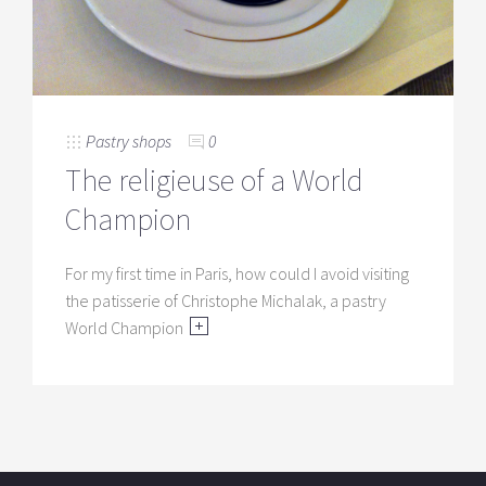
Pastry shops
0
The religieuse of a World
Champion
For my first time in Paris, how could I avoid visiting
the patisserie of Christophe Michalak, a pastry
World Champion