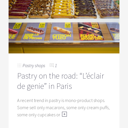
Pastry shops
1
Pastry on the road: “L’éclair
de genie” in Paris
A recent trend in pastry is mono-product shops.
Some sell only macarons, some only cream puffs,
some only cupcakes or