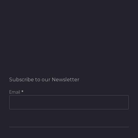
Subscribe to our Newsletter
Email
*