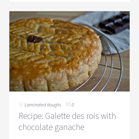
Laminated doughs
0
Recipe: Galette des rois with
chocolate ganache