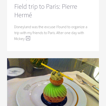
Field trip to Paris: Pierre
Hermé
Disneyland was the excuse I found to organize a
trip with my friends to Paris. After one day with
Mickey