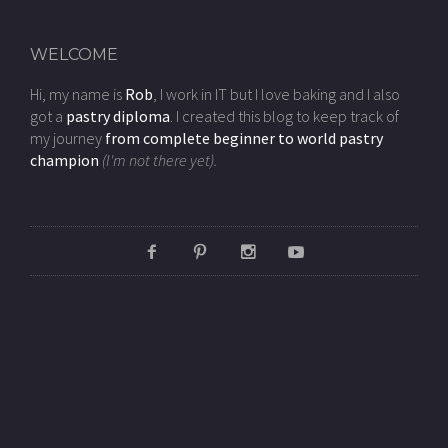
WELCOME
Hi, my name is
Rob
, I work in IT but I love baking and I also
got a
pastry diploma
. I created this blog to keep track of
my journey
from complete beginner to world pastry
champion
(I'm not there yet).