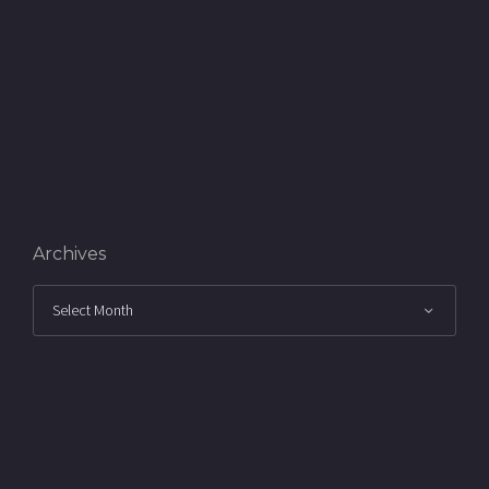
Archives
Archives