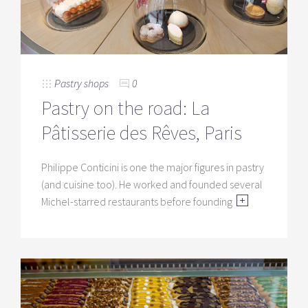
Pastry shops
0
Pastry on the road: La
Pâtisserie des Rêves, Paris
Philippe Conticini is one the major figures in pastry
(and cuisine too). He worked and founded several
Michel-starred restaurants before founding