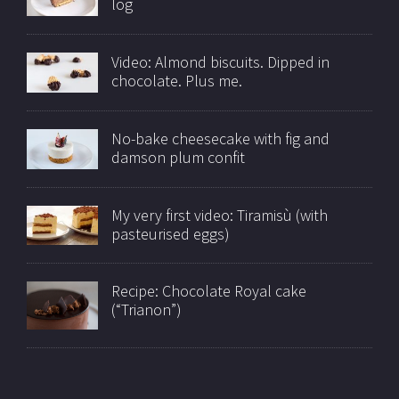
log
Video: Almond biscuits. Dipped in
chocolate. Plus me.
No-bake cheesecake with fig and
damson plum confit
My very first video: Tiramisù (with
pasteurised eggs)
Recipe: Chocolate Royal cake
(“Trianon”)