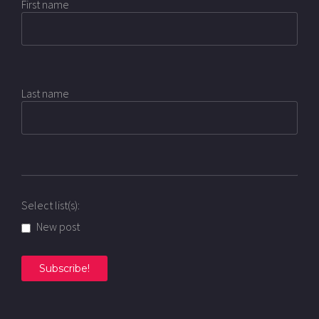
First name
Last name
Select list(s):
New post