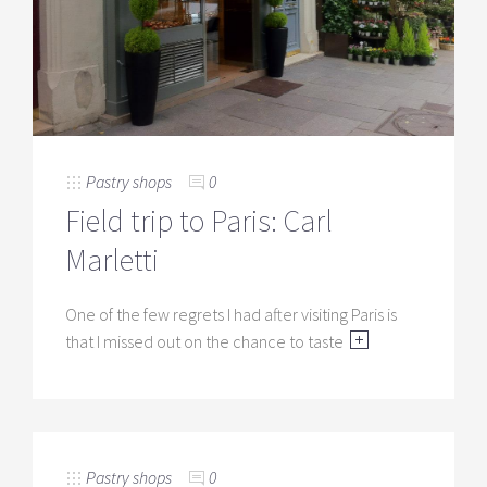
Pastry shops
0
Field trip to Paris: Carl
Marletti
One of the few regrets I had after visiting Paris is
that I missed out on the chance to taste
Pastry shops
0