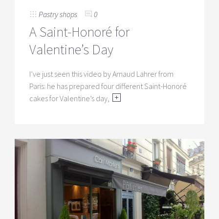
Pastry shops
0
A Saint-Honoré for
Valentine’s Day
I’ve just seen this video by Arnaud Lahrer from
Paris: he has prepared four different Saint-Honoré
cakes for Valentine’s day,