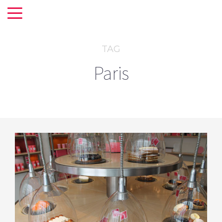
TAG
Paris