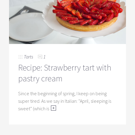
Tarts
1
Recipe: Strawberry tart with
pastry cream
Since the beginning of spring, I keep on being
super tired. As we say in Italian: “April, sleeping is
sweet” (which is