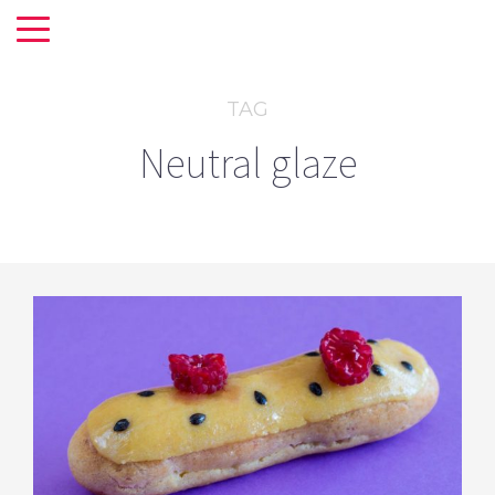
TAG
Neutral glaze