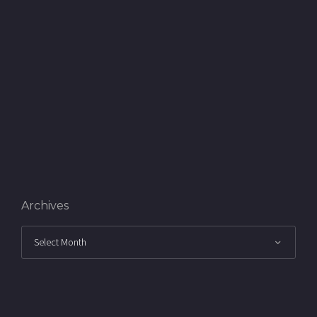
Archives
Archives