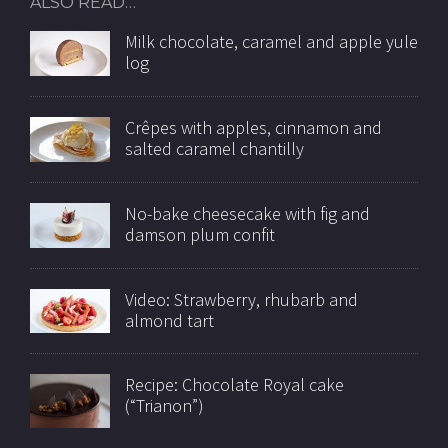
ALSO READ…
Milk chocolate, caramel and apple yule
log
Crêpes with apples, cinnamon and
salted caramel chantilly
No-bake cheesecake with fig and
damson plum confit
Video: Strawberry, rhubarb and
almond tart
Recipe: Chocolate Royal cake
(“Trianon”)