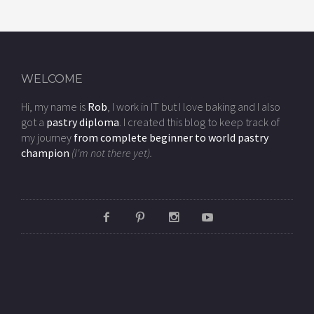
WELCOME
Hi, my name is
Rob
, I work in IT but I love baking and I also
got a
pastry diploma
. I created this blog to keep track of
my journey
from complete beginner to world pastry
champion
(I'm not there yet).