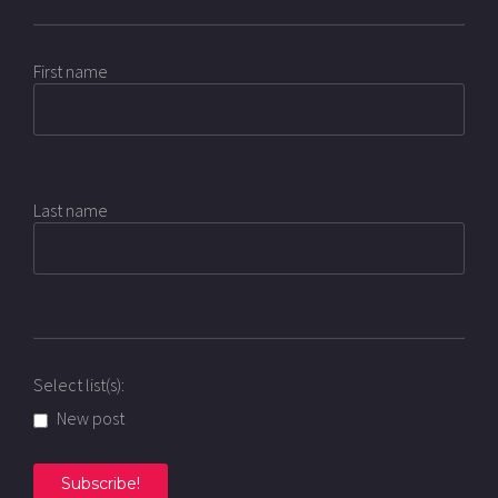
First name
Last name
Select list(s):
New post