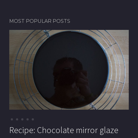
MOST POPULAR POSTS
Recipe: Pistachio macarons (with
Recipe: Chocolate mirror glaze
Recipe: Pistachio paste
Recipe: Mille-feuille (Cream
Recipe: Chocolate Royal cake