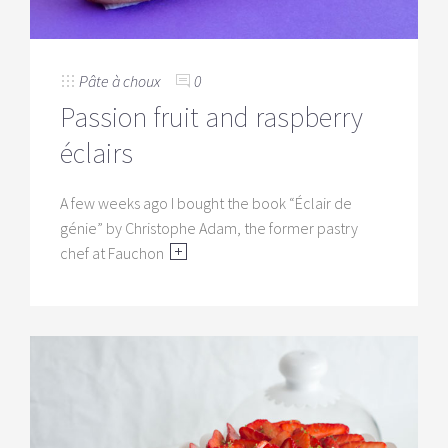
Pâte à choux
0
Passion fruit and raspberry
éclairs
A few weeks ago I bought the book “Éclair de
génie” by Christophe Adam, the former pastry
chef at Fauchon