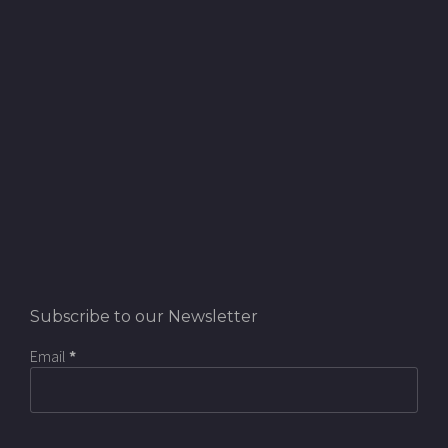
Subscribe to our Newsletter
Email
*