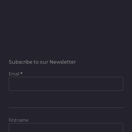
Subscribe to our Newsletter
Email
*
First name