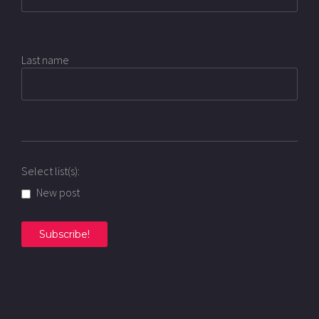
Last name
Select list(s):
New post