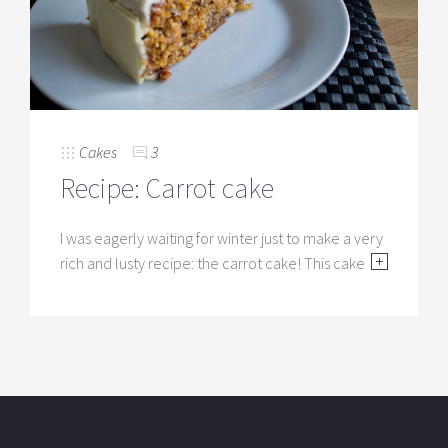
Cakes
3
Recipe: Carrot cake
I was eagerly waiting for winter just to make a very
rich and lusty recipe: the carrot cake! This cake