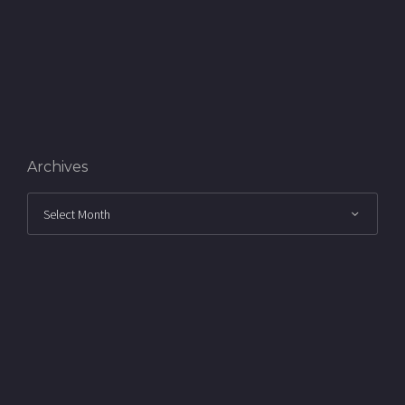
Archives
Archives