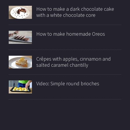
How to make a dark chocolate cake
with a white chocolate core
How to make homemade Oreos
Crêpes with apples, cinnamon and
salted caramel chantilly
Video: Simple round brioches