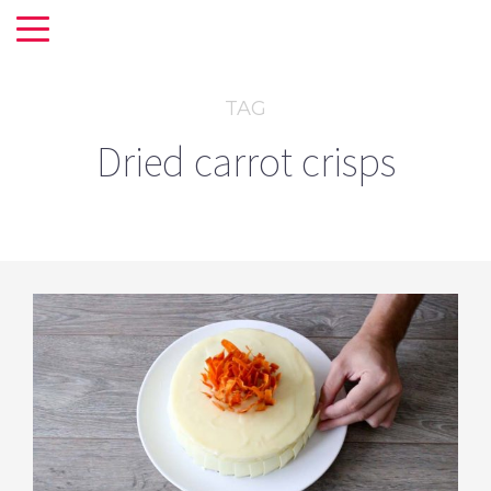
TAG
Dried carrot crisps