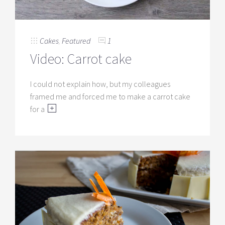
Cakes
,
Featured
1
Video: Carrot cake
I could not explain how, but my colleagues
framed me and forced me to make a carrot cake
for a