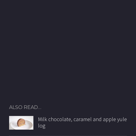
ALSO READ…
Milk chocolate, caramel and apple yule
log