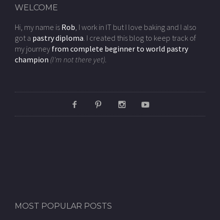
WELCOME
Hi, my name is
Rob
, I work in IT but I love baking and I also
got a
pastry diploma
. I created this blog to keep track of
my journey
from complete beginner to world pastry
champion
(I'm not there yet).
MOST POPULAR POSTS