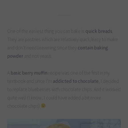
One of the easiest thing you can bake is
quick breads
.
They are pastries which are relatively quick/easy to make
and don’t need leavening since they
contain baking
powder
and not yeast.
A
basic berry muffin
recipe was one of the first in my
textbook and since I’m
addicted to chocolate
, I decided
to replace blueberries with chocolate chips. And it worked
quite well (I know, I could have added a bit more
chocolate chips)