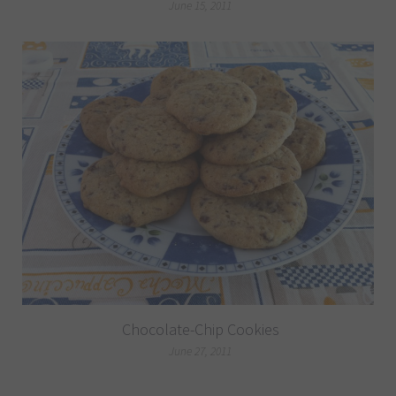
June 15, 2011
Chocolate-Chip Cookies
June 27, 2011