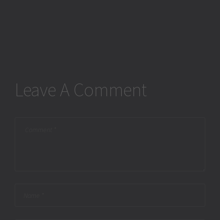
Leave A Comment