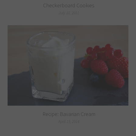
Checkerboard Cookies
July 10, 2011
Recipe: Bavarian Cream
April 13, 2014