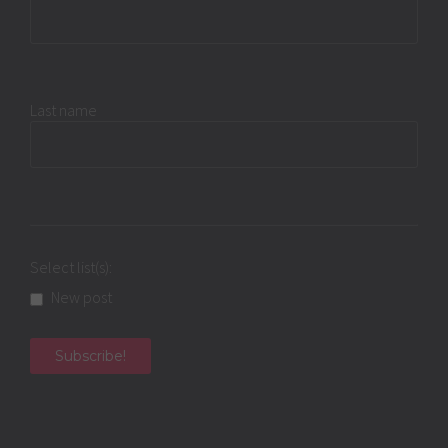
Last name
Select list(s):
New post