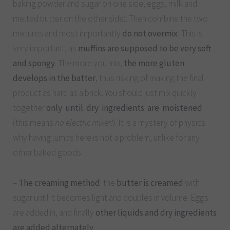
baking powder and sugar on one side; eggs, milk and
melted butter on the other side). Then combine the two
mixtures and most importantly
do not overmix
! This is
very important, as
muffins are supposed to be very soft
and spongy
. The more you mix,
the more gluten
develops in the batter
, thus risking of making the final
product as hard as a brick. You should just mix quickly
together
only until dry ingredients are moistened
(this means
no electric mixer!
). It is a mystery of physics
why having lumps here is not a problem, unlike for any
other baked goods.
–
The creaming method
: the
butter is creamed
with
sugar until it becomes light and doubles in volume. Eggs
are added in, and finally
other liquids and dry ingredients
are added alternately
.