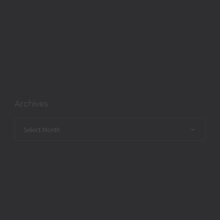
Archives
Archives