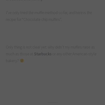
I’ve only tried the muffin method so far, and here is the
recipe for “Chocolate chip muffins”.
Only thing is not clear yet: why didn’t my muffins raise as
much as those at
Starbucks
or any other American-style
bakery?