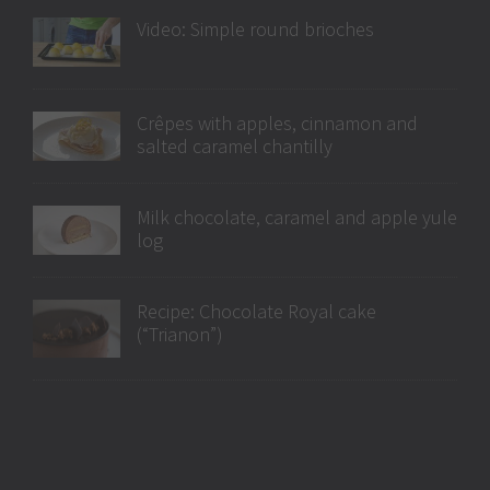
Video: Simple round brioches
Crêpes with apples, cinnamon and
salted caramel chantilly
Milk chocolate, caramel and apple yule
log
Recipe: Chocolate Royal cake
(“Trianon”)