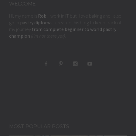
WELCOME
Hi, my name is
Rob
, I work in IT but I love baking and I also
got a
pastry diploma
. I created this blog to keep track of
my journey
from complete beginner to world pastry
champion
(I'm not there yet).
MOST POPULAR POSTS