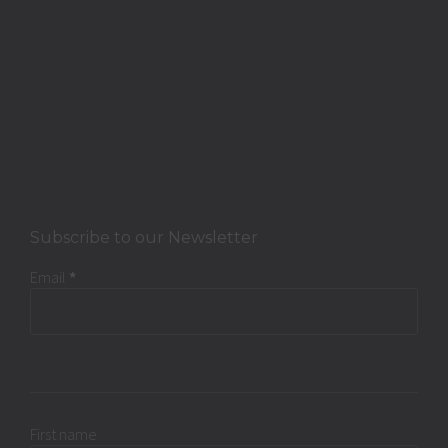
Subscribe to our Newsletter
Email
*
First name