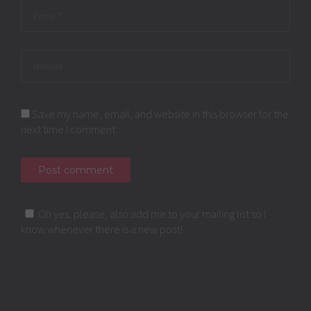
Save my name, email, and website in this browser for the
next time I comment.
Oh yes, please, also add me to your mailing list so I
know whenever there is a new post!