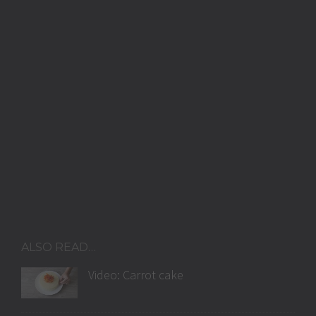
ALSO READ…
Video: Carrot cake