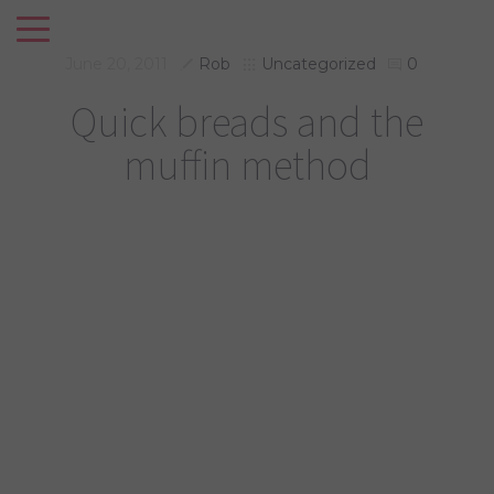
June 20, 2011
Rob
Uncategorized
0
Quick breads and the
muffin method