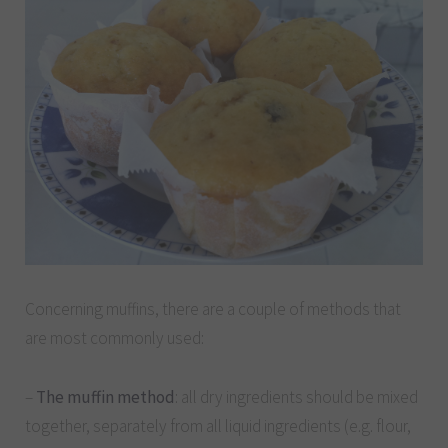
Concerning muffins, there are a couple of methods that
are most commonly used:
–
The muffin method
: all dry ingredients should be mixed
together, separately from all liquid ingredients (e.g. flour,