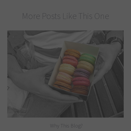
More Posts Like This One
Why This Blog?