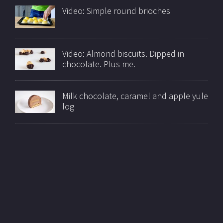
Video: Simple round brioches
Video: Almond biscuits. Dipped in
chocolate. Plus me.
Milk chocolate, caramel and apple yule
log