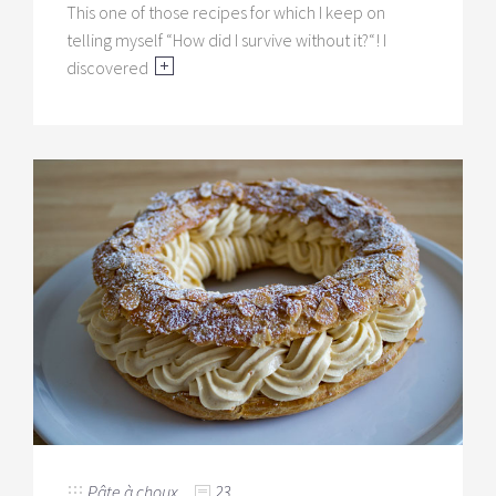
This one of those recipes for which I keep on
telling myself “How did I survive without it?“! I
discovered
Pâte à choux
23