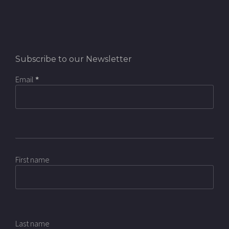
Subscribe to our Newsletter
Email
*
First name
Last name