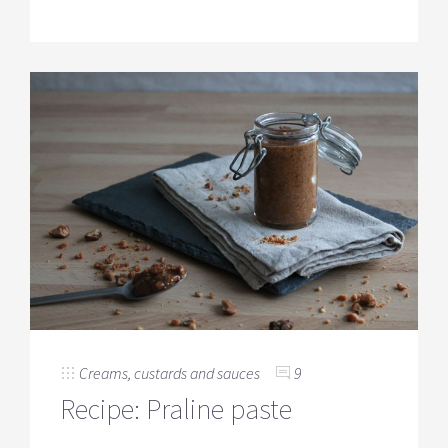
Creams, custards and sauces
9
Recipe: Praline paste