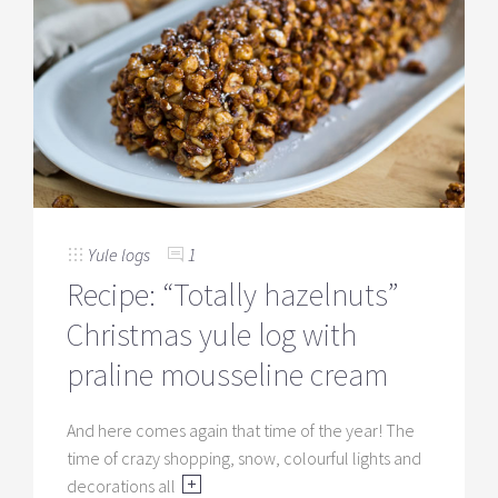
Yule logs
1
Recipe: “Totally hazelnuts”
Christmas yule log with
praline mousseline cream
And here comes again that time of the year! The
time of crazy shopping, snow, colourful lights and
decorations all