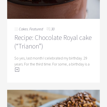
Cakes
,
Featured
30
Recipe: Chocolate Royal cake
(“Trianon”)
So yes, last month I celebrated my birthday. 29
years. For the third time. For some, a birthday is a