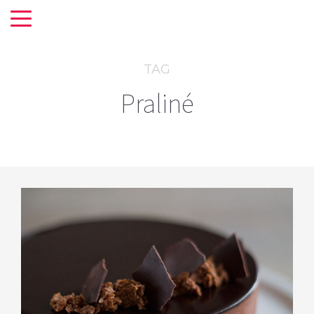
TAG
Praliné