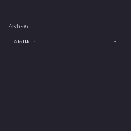
Archives
Archives