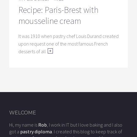
Recipe: Paris-Brest with
mousseline cream
It was 1910 when pastry chef Louis Durand created
upon request one of the most famous French
desserts of all
WELCOME
Hi, my name is
Rob
, I work in IT but I love baking and I also
got a
pastry diploma
. I created this blog to keep track of