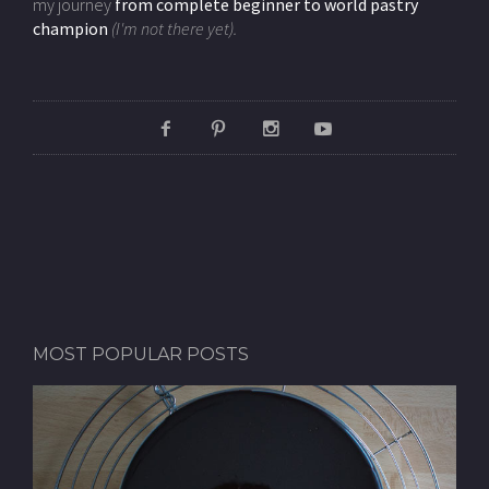
my journey
from complete beginner to world pastry
champion
(I'm not there yet).
MOST POPULAR POSTS