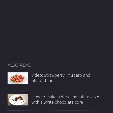
ALSO READ…
Video: Strawberry, rhubarb and
almond tart
How to make a dark chocolate cake
with a white chocolate core