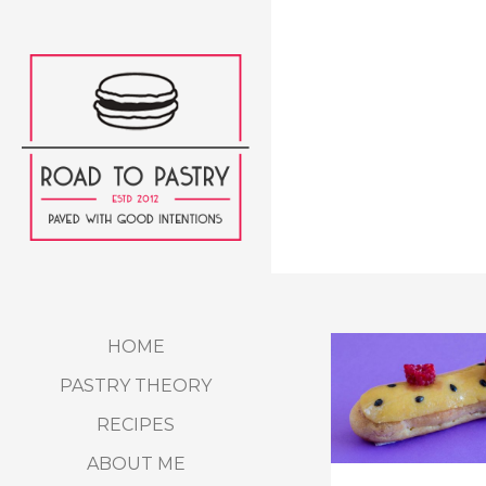
HOME
PASTRY THEORY
RECIPES
ABOUT ME