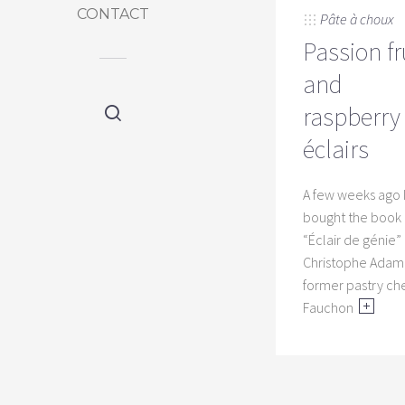
CONTACT
Pâte à choux
Passion fr
and
raspberry
éclairs
A few weeks ago 
bought the book
“Éclair de génie”
Christophe Adam,
former pastry che
Fauchon