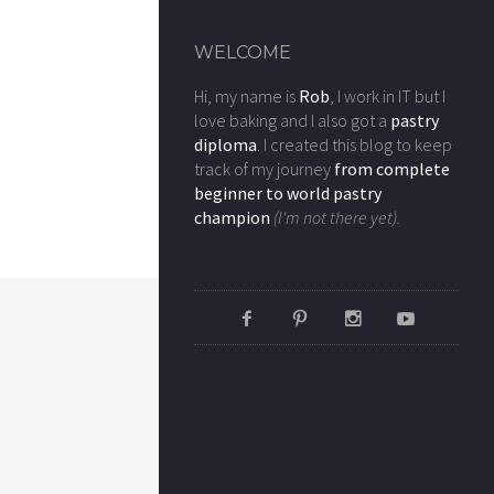
WELCOME
Hi, my name is
Rob
, I work in IT but I
love baking and I also got a
pastry
diploma
. I created this blog to keep
track of my journey
from complete
beginner to world pastry
champion
(I'm not there yet).