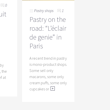
0
Pastry shops
1
uit
Pastry on the
road: “L’éclair
de genie” in
Paris
I
A recent trend in pastry
is mono-product shops.
 by
Some sell only
 the
macarons, some only
f at
cream puffs, some only
cupcakes or