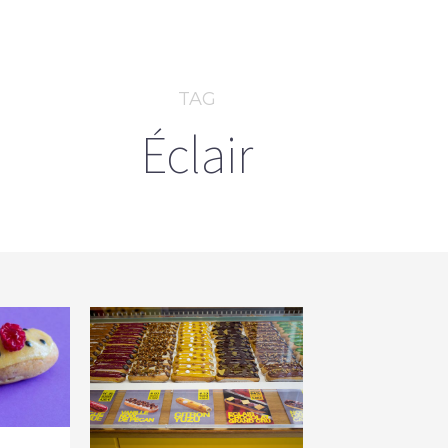
TAG
Éclair