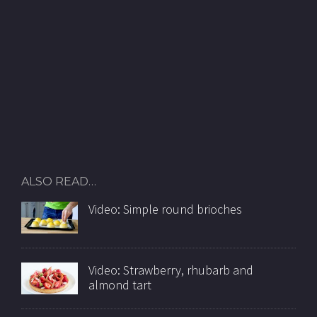
ALSO READ…
Video: Simple round brioches
Video: Strawberry, rhubarb and
almond tart