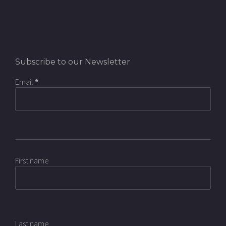
Subscribe to our Newsletter
Email
*
First name
Last name