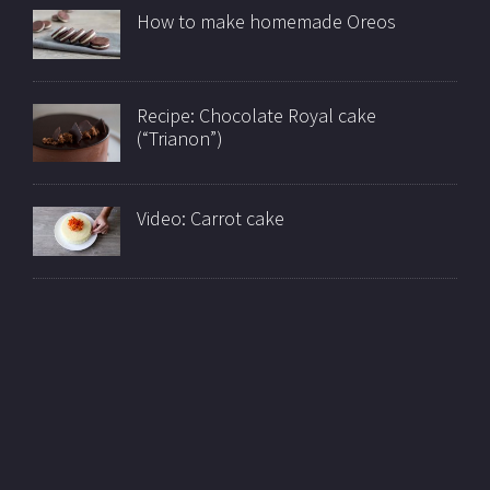
How to make homemade Oreos
Recipe: Chocolate Royal cake
(“Trianon”)
Video: Carrot cake