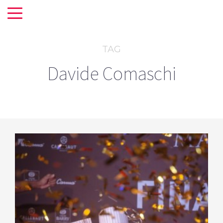
TAG
Davide Comaschi