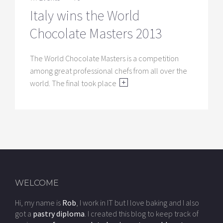
Italy wins the World
Chocolate Masters 2013
The World Chocolate Masters is a competition
among great professional chefs from all over the
world. The final took place
WELCOME
Hi, my name is
Rob
, I work in IT but I love baking and I also
got a
pastry diploma
. I created this blog to keep track of