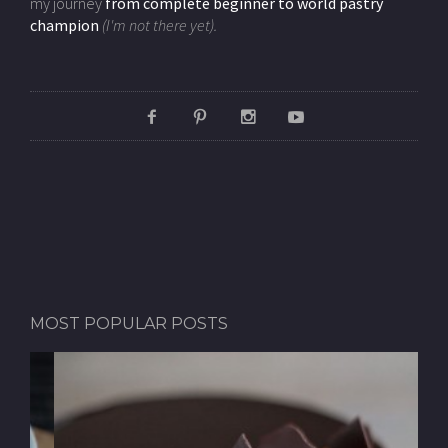
my journey
from complete beginner to world pastry
champion
(I'm not there yet).
MOST POPULAR POSTS