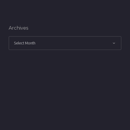
Archives
Archives