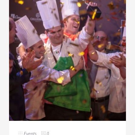
Events
0