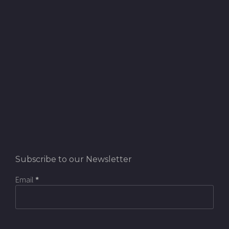
Subscribe to our Newsletter
Email
*