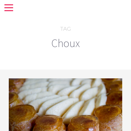
TAG
Choux