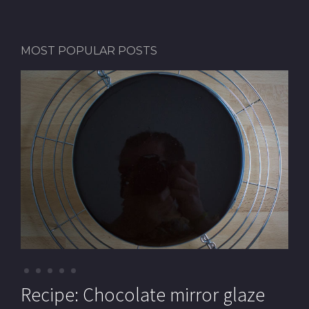
MOST POPULAR POSTS
Recipe: Pistachio macarons (with
Recipe: Chocolate mirror glaze
Recipe: Pistachio paste
Recipe: Mille-feuille (Cream
Recipe: Chocolate Royal cake