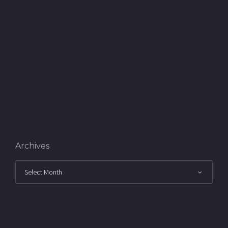
Archives
Archives