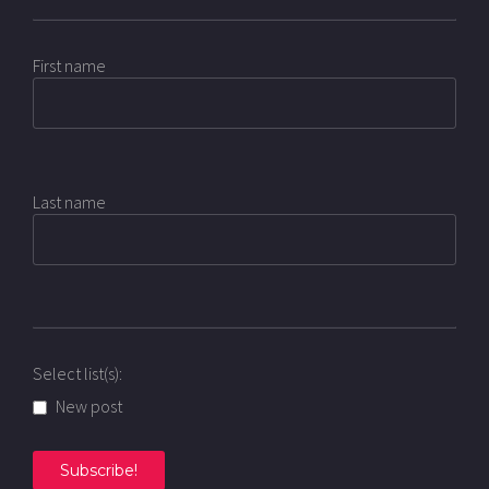
First name
Last name
Select list(s):
New post