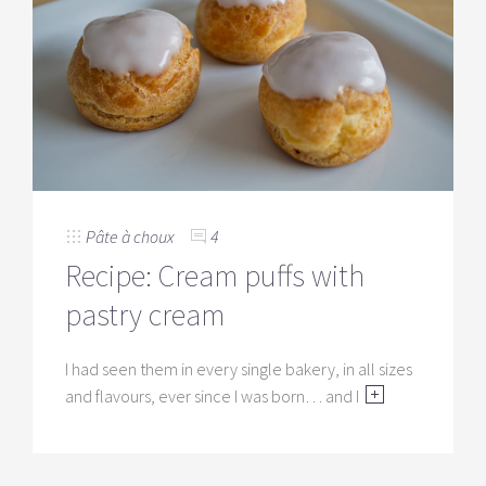
Pâte à choux
4
Recipe: Cream puffs with
pastry cream
I had seen them in every single bakery, in all sizes
and flavours, ever since I was born… and I