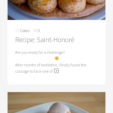
Cakes
5
Recipe: Saint-Honoré
Are you ready for a challenge?
After months of hesitation, I finally found the
courage to face one of