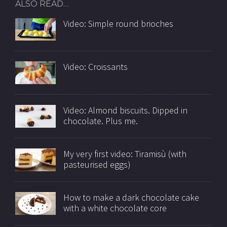
ALSO READ…
Video: Simple round brioches
Video: Croissants
Video: Almond biscuits. Dipped in
chocolate. Plus me.
My very first video: Tiramisù (with
pasteurised eggs)
How to make a dark chocolate cake
with a white chocolate core