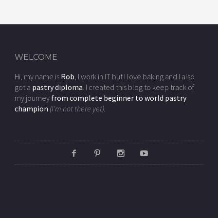
WELCOME
Hi, my name is
Rob
, I work in IT but I love baking and I also
got a
pastry diploma
. I created this blog to keep track of
my journey
from complete beginner to world pastry
champion
(I'm not there yet).