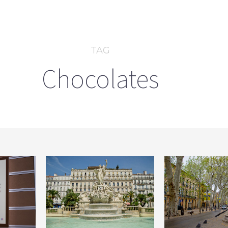
TAG
Chocolates