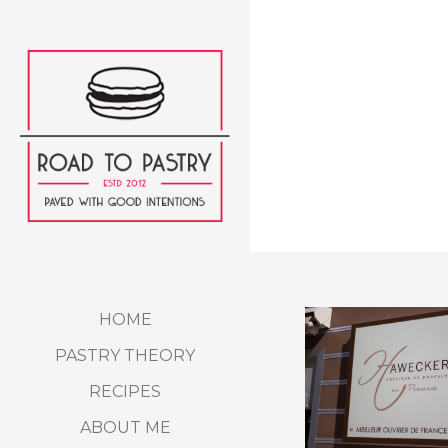
HOME
PASTRY THEORY
RECIPES
ABOUT ME