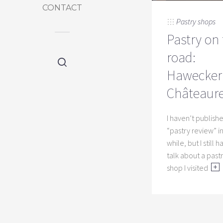
CONTACT
Pastry shops
Pastry on
road:
Hawecker 
Châteaur
I haven’t publish
“pastry review” in
while, but I still 
talk about a past
shop I visited