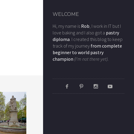
WELCOME
Hi, my name is
Rob
, I work in IT but I
love baking and I also got a
pastry
diploma
. I created this blog to keep
track of my journey
from complete
beginner to world pastry
champion
(I'm not there yet).