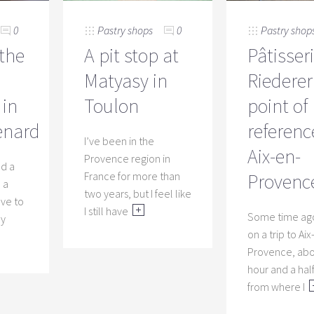
Pastry shops
0
Pastry shop
0
A pit stop at
Pâtisser
 the
Matyasy in
Riederer
Toulon
point of
in
referenc
enard
I’ve been in the
Aix-en-
Provence region in
ed a
France for more than
Provenc
 a
two years, but I feel like
have to
Recip
I still have
Some time ago
ry
mirro
on a trip to Aix
Provence, ab
This is on
hour and a hal
that diff
from where I
a “pro”. I
shiny cho