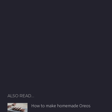
ALSO READ…
How to make homemade Oreos