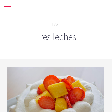
TAG
Tres leches