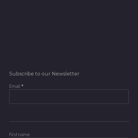
Subscribe to our Newsletter
Email
*
First name