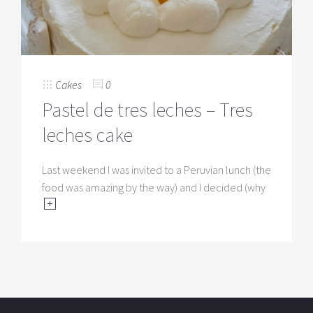
Cakes
0
Pastel de tres leches – Tres
leches cake
Last weekend I was invited to a Peruvian lunch (the
food was amazing by the way) and I decided (why