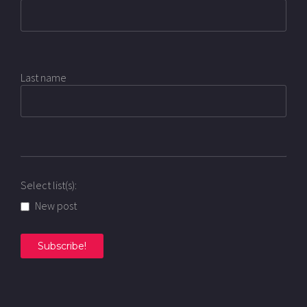
Last name
Select list(s):
New post