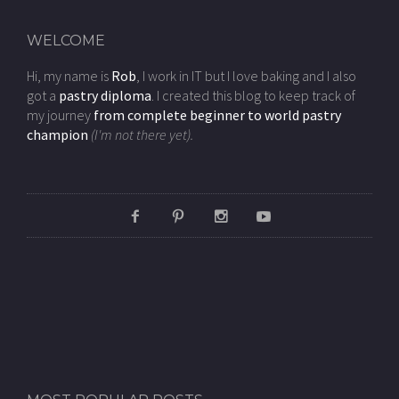
WELCOME
Hi, my name is
Rob
, I work in IT but I love baking and I also
got a
pastry diploma
. I created this blog to keep track of
my journey
from complete beginner to world pastry
champion
(I'm not there yet).