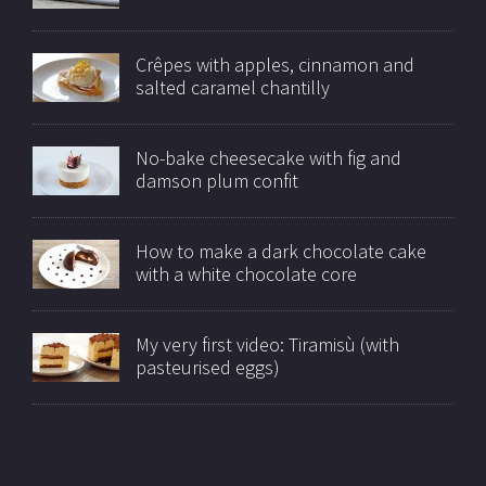
Crêpes with apples, cinnamon and
salted caramel chantilly
No-bake cheesecake with fig and
damson plum confit
How to make a dark chocolate cake
with a white chocolate core
My very first video: Tiramisù (with
pasteurised eggs)