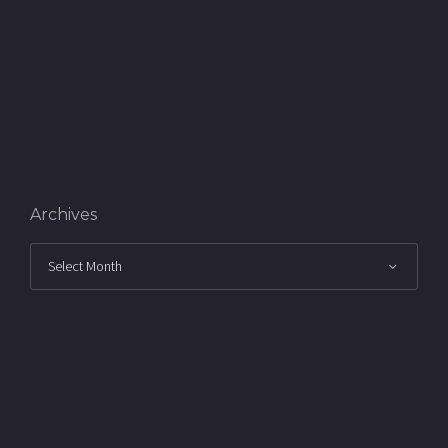
Archives
Archives