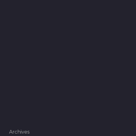
Archives