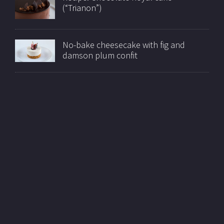
(“Trianon”)
No-bake cheesecake with fig and
damson plum confit