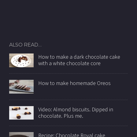
ALSO READ…
How to make a dark chocolate cake
with a white chocolate core
How to make homemade Oreos
Video: Almond biscuits. Dipped in
chocolate. Plus me.
Recipe: Chocolate Royal cake