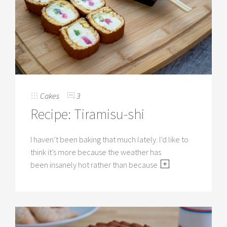
Cakes
3
Recipe: Tiramisu-shi
I haven’t been baking that much lately. I’d like to
think it’s more because the weather has
been insanely hot rather than because