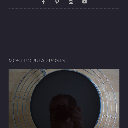
MOST POPULAR POSTS