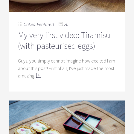
Cakes
,
Featured
20
My very first video: Tiramisù
(with pasteurised eggs)
Guys, you simply cannot imagine how excited I am
about this post! First of all, I’ve just made the most
amazing