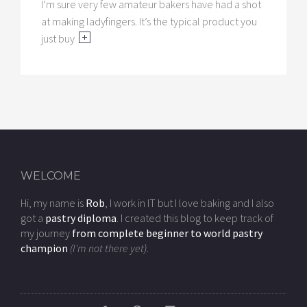
I’m sure very few amateur bakers have had a shot
at making ladyfingers. It’s the typical product you
just buy
WELCOME
Hi, my name is
Rob
, I work in IT but I love baking and I also
got a
pastry diploma
. I created this blog to keep track of
my journey
from complete beginner to world pastry
champion
(I'm not there yet).