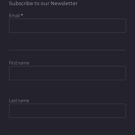
Subscribe to our Newsletter
Email
*
First name
Last name