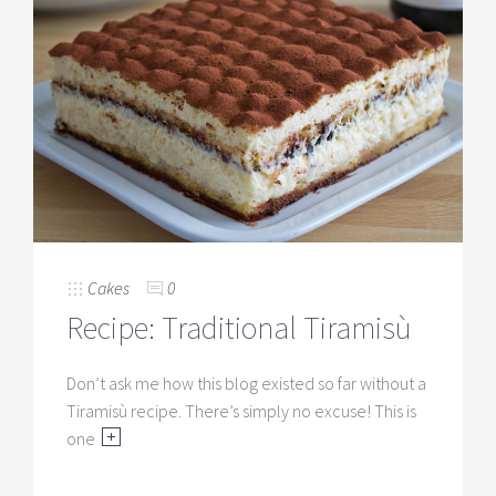
Cakes
0
Recipe: Traditional Tiramisù
Don’t ask me how this blog existed so far without a
Tiramisù recipe. There’s simply no excuse! This is
one