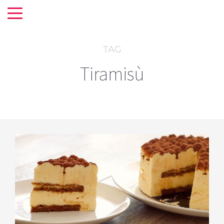
TAG
Tiramisù