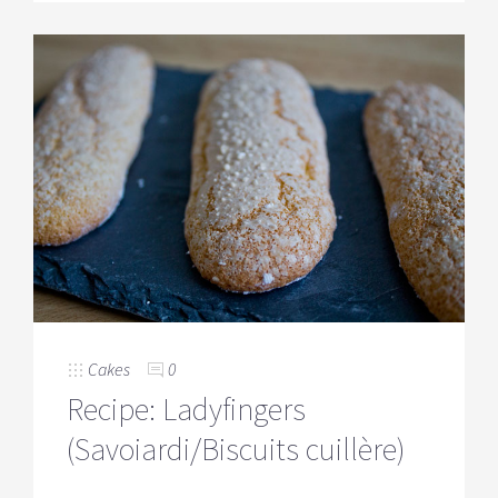
Cakes
0
Recipe: Ladyfingers
(Savoiardi/Biscuits cuillère)