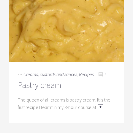
Creams, custards and sauces
,
Recipes
1
Pastry cream
The queen of all creams is pastry cream. It is the
first recipe I learnt in my 3-hour course at