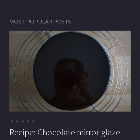
MOST POPULAR POSTS
Recipe: Pistachio macarons (with
Recipe: Chocolate mirror glaze
Recipe: Pistachio paste
Recipe: Mille-feuille (Cream
Recipe: Chocolate Royal cake