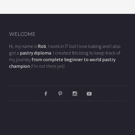
WELCOME
Hi, my name is
Rob
, I work in IT but I love baking and I also
got a
pastry diploma
. I created this blog to keep track of
my journey
from complete beginner to world pastry
champion
(I'm not there yet).