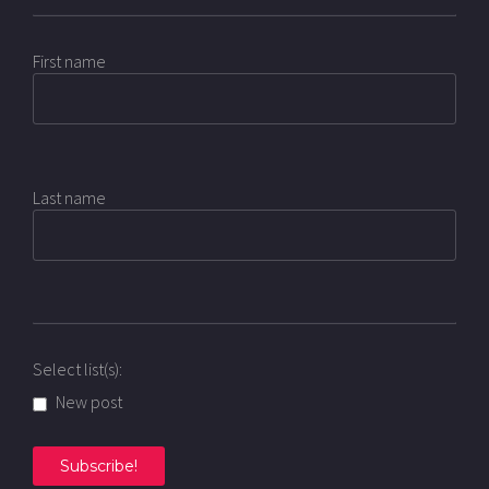
First name
Last name
Select list(s):
New post