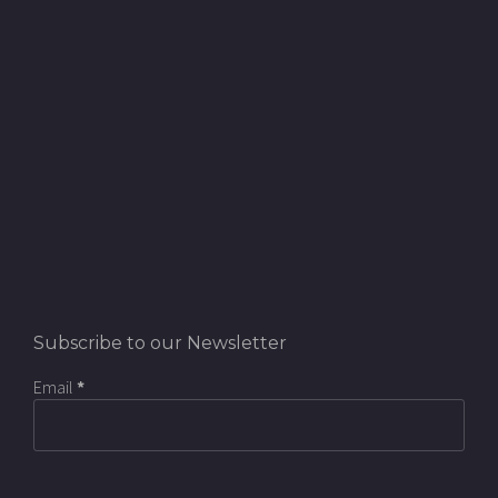
Subscribe to our Newsletter
Email
*