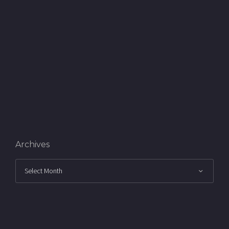
Archives
Archives