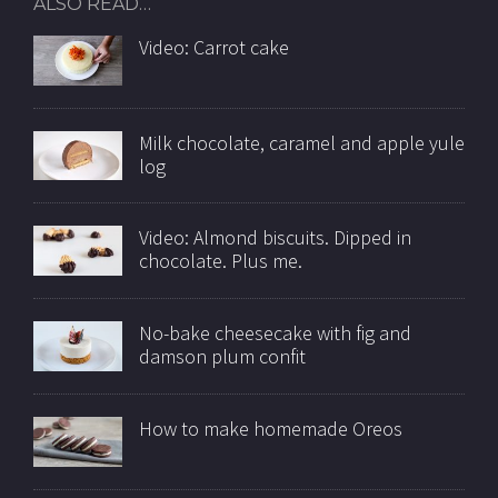
ALSO READ…
Video: Carrot cake
Milk chocolate, caramel and apple yule
log
Video: Almond biscuits. Dipped in
chocolate. Plus me.
No-bake cheesecake with fig and
damson plum confit
How to make homemade Oreos