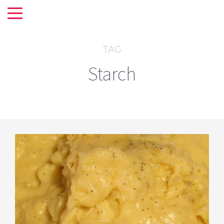
TAG
Starch