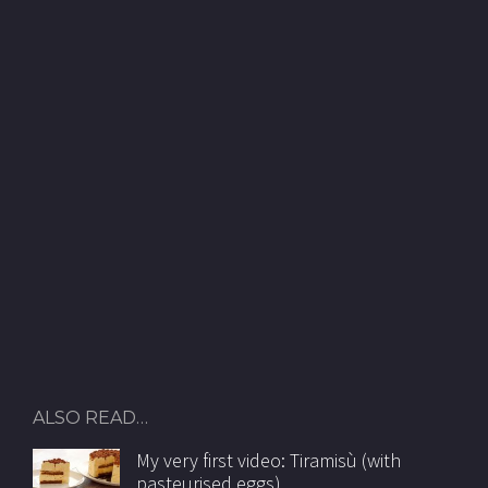
ALSO READ…
My very first video: Tiramisù (with
pasteurised eggs)