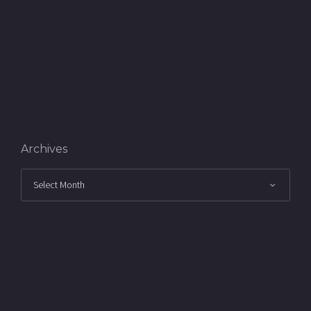
Archives
Archives