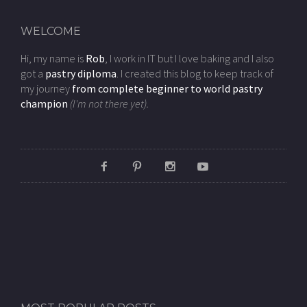
WELCOME
Hi, my name is
Rob
, I work in IT but I love baking and I also
got a
pastry diploma
. I created this blog to keep track of
my journey
from complete beginner to world pastry
champion
(I'm not there yet).