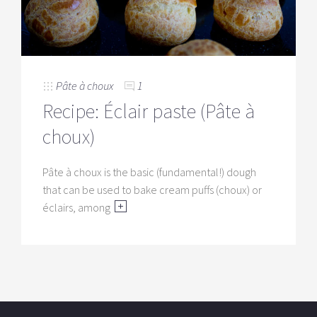
Pâte à choux
1
Recipe: Éclair paste (Pâte à
choux)
Pâte à choux is the basic (fundamental!) dough
that can be used to bake cream puffs (choux) or
éclairs, among