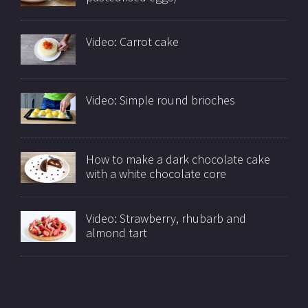
Video: Carrot cake
Video: Simple round brioches
How to make a dark chocolate cake
with a white chocolate core
Video: Strawberry, rhubarb and
almond tart