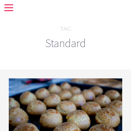
TAG
Standard