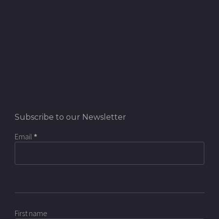
Subscribe to our Newsletter
Email
*
First name