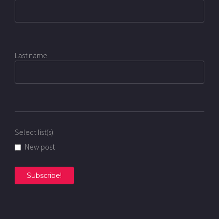
Last name
Select list(s):
New post