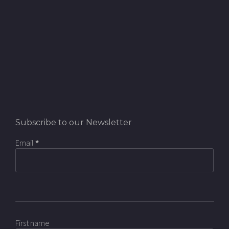
Subscribe to our Newsletter
Email
*
First name