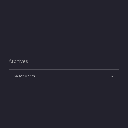
Archives
Archives