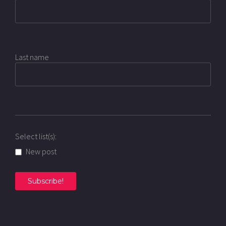
Last name
Select list(s):
New post