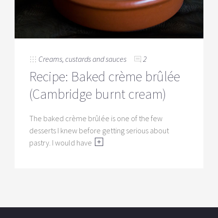
Creams, custards and sauces
2
Recipe: Baked crème brûlée
(Cambridge burnt cream)
The baked crème brûlée is one of the few
desserts I knew before getting serious about
pastry. I would have