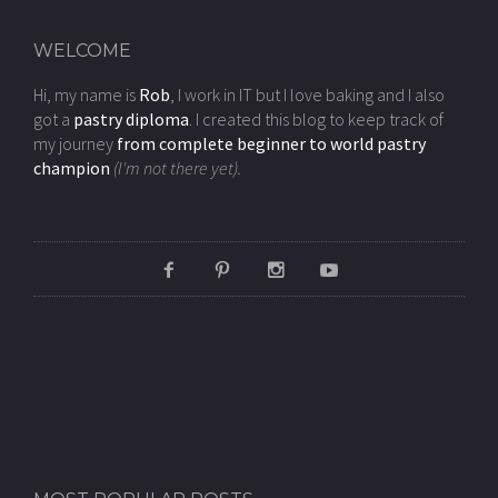
WELCOME
Hi, my name is
Rob
, I work in IT but I love baking and I also
got a
pastry diploma
. I created this blog to keep track of
my journey
from complete beginner to world pastry
champion
(I'm not there yet).