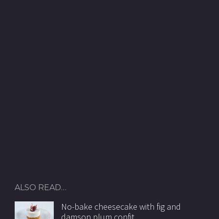
ALSO READ…
No-bake cheesecake with fig and
damson plum confit