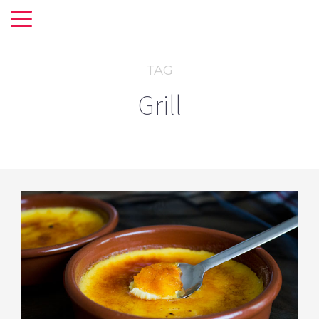
TAG
Grill