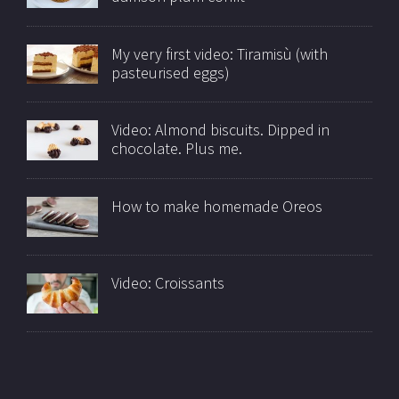
My very first video: Tiramisù (with
pasteurised eggs)
Video: Almond biscuits. Dipped in
chocolate. Plus me.
How to make homemade Oreos
Video: Croissants