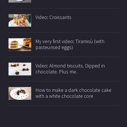
Video: Croissants
My very first video: Tiramisù (with
pasteurised eggs)
Video: Almond biscuits. Dipped in
chocolate. Plus me.
How to make a dark chocolate cake
with a white chocolate core