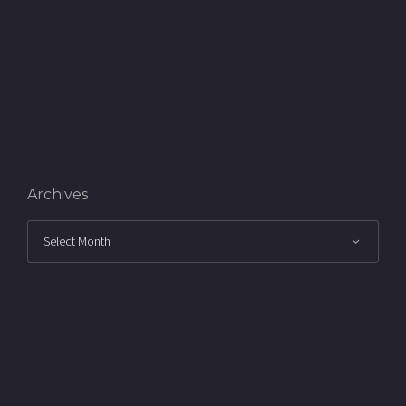
Archives
Archives