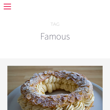
TAG
Famous