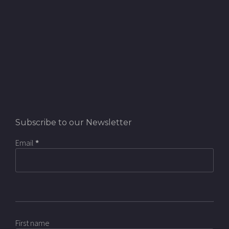
Subscribe to our Newsletter
Email
*
First name