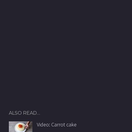
ALSO READ…
Video: Carrot cake