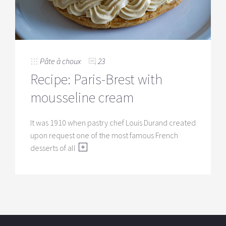
Pâte à choux
23
Recipe: Paris-Brest with
mousseline cream
It was 1910 when pastry chef Louis Durand created
upon request one of the most famous French
desserts of all