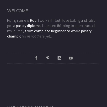
WELCOME
Hi, my name is
Rob
, I work in IT but I love baking and I also
got a
pastry diploma
. I created this blog to keep track of
my journey
from complete beginner to world pastry
champion
(I'm not there yet).