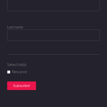
Last name
Select list(s):
New post