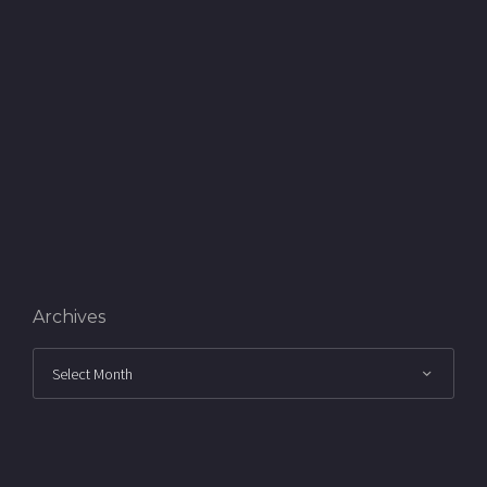
Archives
Archives