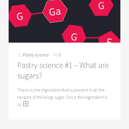
Pastry science
0
Pastry science #1 – What are
sugars?
There is one ingredient that is present in all the
recipes of this blog: sugar. Since this ingredient is
so