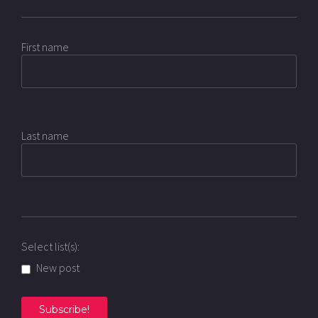
First name
Last name
Select list(s):
New post