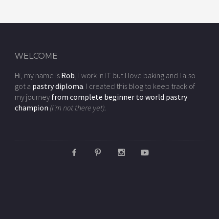
WELCOME
Hi, my name is
Rob
, I work in IT but I love baking and I also
got a
pastry diploma
. I created this blog to keep track of
my journey
from complete beginner to world pastry
champion
(I'm not there yet).