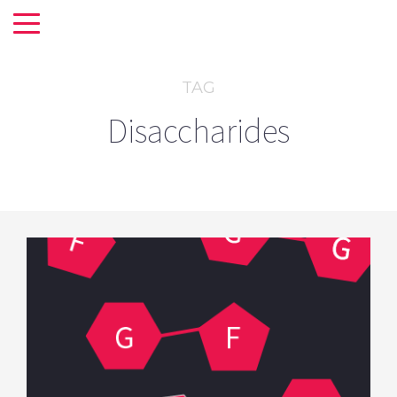
TAG
Disaccharides