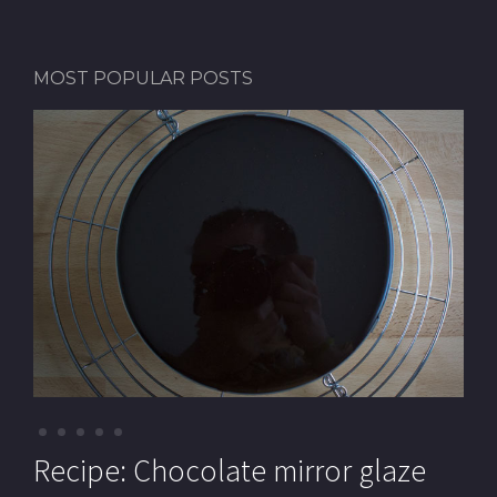
MOST POPULAR POSTS
Recipe: Pistachio macarons (with
Recipe: Chocolate mirror glaze
Recipe: Pistachio paste
Recipe: Mille-feuille (Cream
Recipe: Chocolate Royal cake