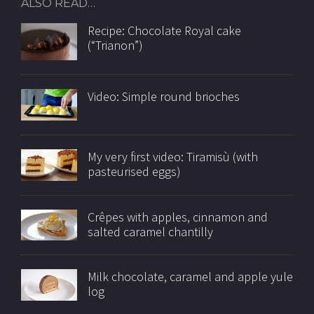
ALSO READ…
Recipe: Chocolate Royal cake
(“Trianon”)
Video: Simple round brioches
My very first video: Tiramisù (with
pasteurised eggs)
Crêpes with apples, cinnamon and
salted caramel chantilly
Milk chocolate, caramel and apple yule
log