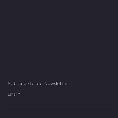
Subscribe to our Newsletter
Email
*