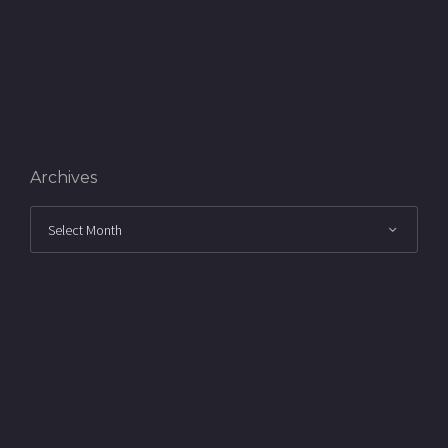
Archives
Archives