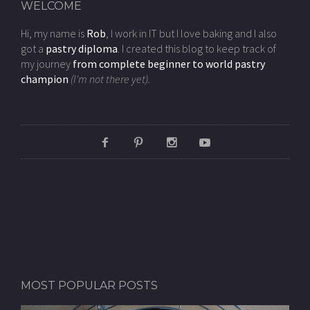
WELCOME
Hi, my name is
Rob
, I work in IT but I love baking and I also
got a
pastry diploma
. I created this blog to keep track of
my journey
from complete beginner to world pastry
champion
(I'm not there yet).
MOST POPULAR POSTS