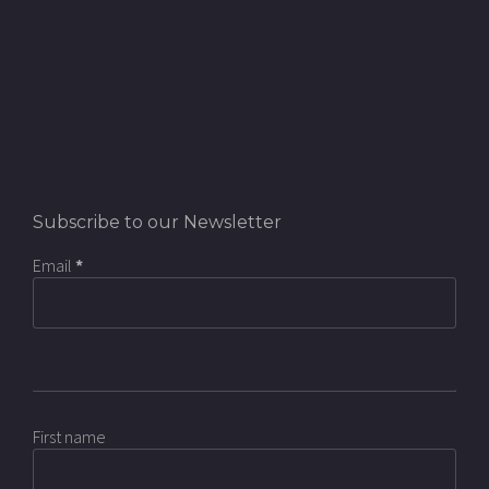
Subscribe to our Newsletter
Email
*
First name