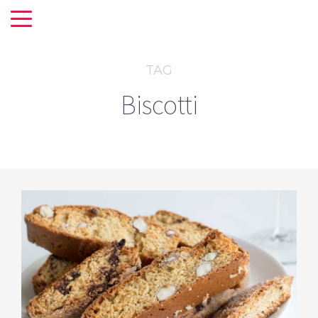
TAG
Biscotti