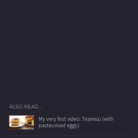
ALSO READ…
My very first video: Tiramisù (with
pasteurised eggs)