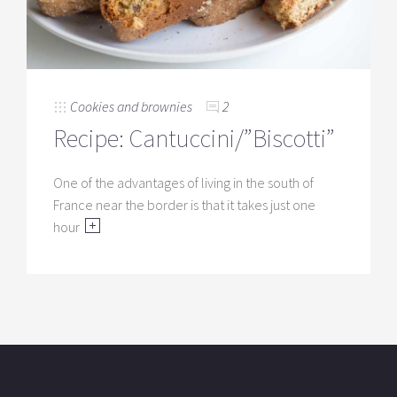
Cookies and brownies
2
Recipe: Cantuccini/”Biscotti”
One of the advantages of living in the south of
France near the border is that it takes just one
hour