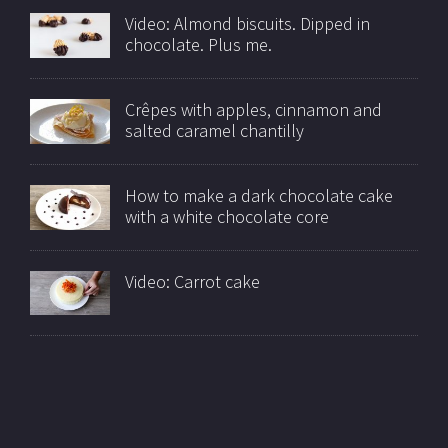
Video: Almond biscuits. Dipped in
chocolate. Plus me.
Crêpes with apples, cinnamon and
salted caramel chantilly
How to make a dark chocolate cake
with a white chocolate core
Video: Carrot cake