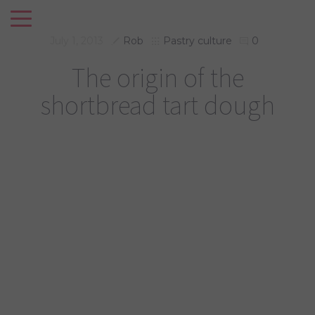
July 1, 2013
Rob
Pastry culture
0
The origin of the
shortbread tart dough