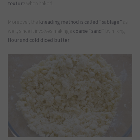
texture
when baked.
Moreover, the
kneading method is called “sablage”
as
well, since it involves making a
coarse “sand”
by mixing
flour and cold diced butter
.