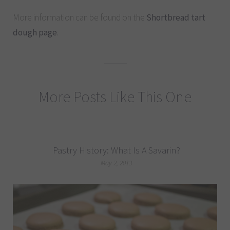
More information can be found on the
Shortbread tart
dough page
.
More Posts Like This One
Pastry History: What Is A Savarin?
May 2, 2013