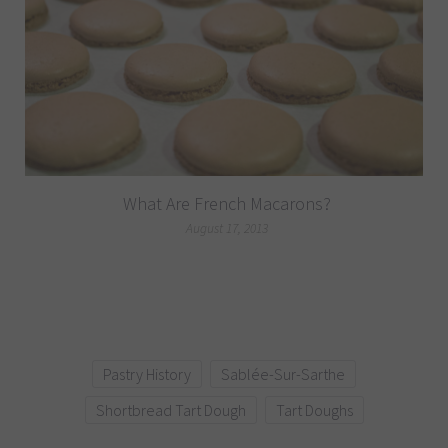
What Are French Macarons?
August 17, 2013
Pastry History
Sablée-Sur-Sarthe
Shortbread Tart Dough
Tart Doughs