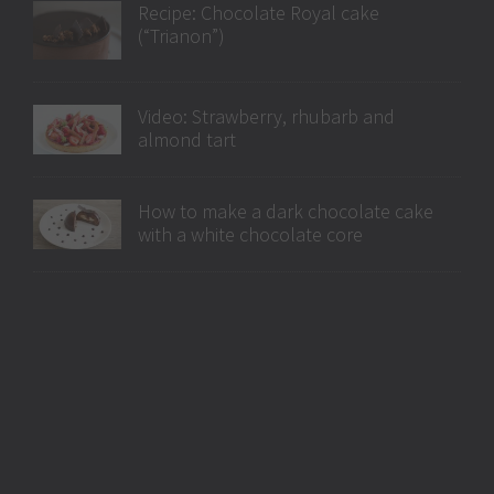
Recipe: Chocolate Royal cake
(“Trianon”)
Video: Strawberry, rhubarb and
almond tart
How to make a dark chocolate cake
with a white chocolate core