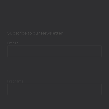
Subscribe to our Newsletter
Email
*
First name