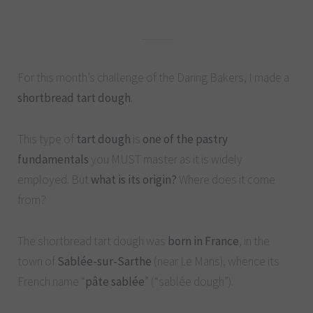
For this month’s challenge of the Daring Bakers, I made a
shortbread tart dough
.
This type of
tart dough
is
one of the pastry
fundamentals
you MUST master as it is widely
employed. But
what is its origin?
Where does it come
from?
The shortbread tart dough was
born in France
, in the
town of
Sablée-sur-Sarthe
(near Le Mans), whence its
French name “
pâte sablée
” (“sablée dough”).