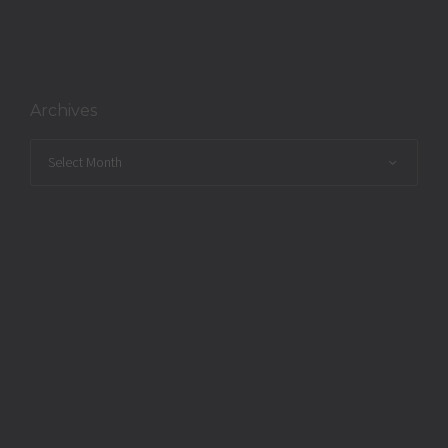
Archives
Archives