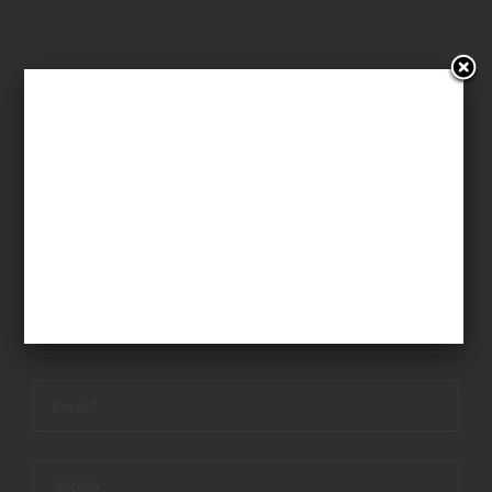
Leave A Comment