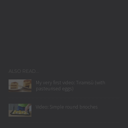
ALSO READ…
My very first video: Tiramisù (with
pasteurised eggs)
Video: Simple round brioches