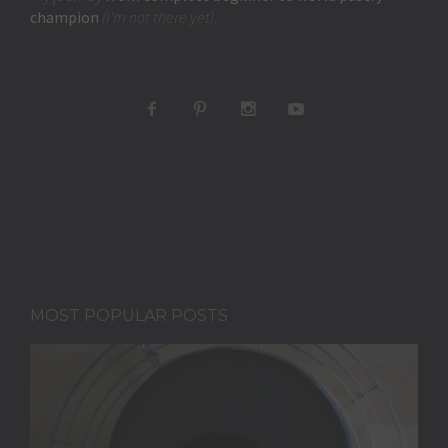
champion
(I'm not there yet).
MOST POPULAR POSTS