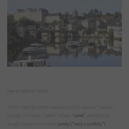
View of Sablé sur Sarthe
There might be other reasons why its name is “sablée”,
though: in French, “sable” means “
sand
“, and this tart
dough happens to have a
sandy (“very crumbly”)