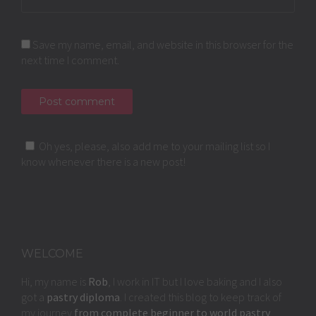
Save my name, email, and website in this browser for the
next time I comment.
Oh yes, please, also add me to your mailing list so I
know whenever there is a new post!
WELCOME
Hi, my name is
Rob
, I work in IT but I love baking and I also
got a
pastry diploma
. I created this blog to keep track of
my journey
from complete beginner to world pastry